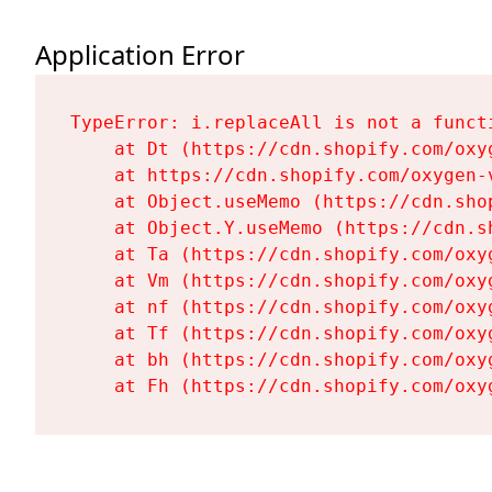
Application Error
TypeError: i.replaceAll is not a functi
    at Dt (https://cdn.shopify.com/oxy
    at https://cdn.shopify.com/oxygen-
    at Object.useMemo (https://cdn.sho
    at Object.Y.useMemo (https://cdn.s
    at Ta (https://cdn.shopify.com/oxy
    at Vm (https://cdn.shopify.com/oxy
    at nf (https://cdn.shopify.com/oxy
    at Tf (https://cdn.shopify.com/oxy
    at bh (https://cdn.shopify.com/oxy
    at Fh (https://cdn.shopify.com/oxy