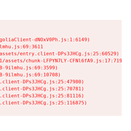
goliaClient-dNOxV0Ph.js:1:6149)

mhu.js:69:3611

assets/entry.client-DPs3JHCg.js:25:60529)

1/assets/chunk-LFPYN7LY-CFNl6fA9.js:17:7197)

-9ilmhu.js:69:3599)

-9ilmhu.js:69:10708)

.client-DPs3JHCg.js:25:47980)

.client-DPs3JHCg.js:25:70781)

.client-DPs3JHCg.js:25:81116)

.client-DPs3JHCg.js:25:116875)