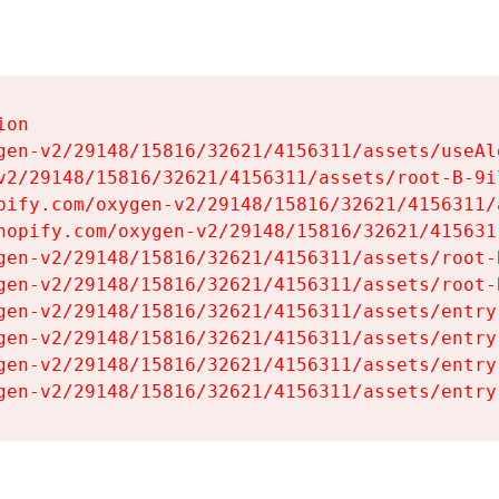
on

gen-v2/29148/15816/32621/4156311/assets/useAl
v2/29148/15816/32621/4156311/assets/root-B-9il
pify.com/oxygen-v2/29148/15816/32621/4156311/
hopify.com/oxygen-v2/29148/15816/32621/415631
gen-v2/29148/15816/32621/4156311/assets/root-B
gen-v2/29148/15816/32621/4156311/assets/root-B
gen-v2/29148/15816/32621/4156311/assets/entry
gen-v2/29148/15816/32621/4156311/assets/entry
gen-v2/29148/15816/32621/4156311/assets/entry
gen-v2/29148/15816/32621/4156311/assets/entry