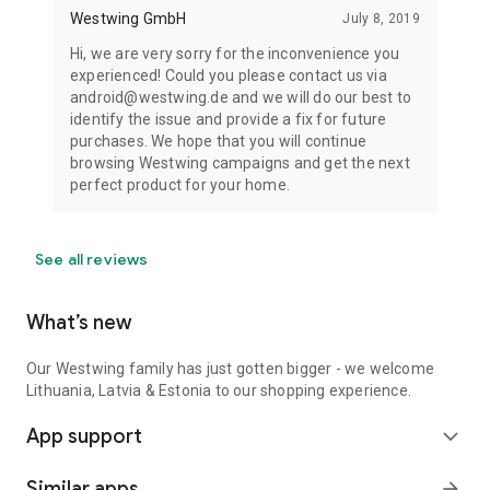
Westwing GmbH
July 8, 2019
Hi, we are very sorry for the inconvenience you
experienced! Could you please contact us via
android@westwing.de and we will do our best to
identify the issue and provide a fix for future
purchases. We hope that you will continue
browsing Westwing campaigns and get the next
perfect product for your home.
See all reviews
What’s new
Our Westwing family has just gotten bigger - we welcome
Lithuania, Latvia & Estonia to our shopping experience.
App support
expand_more
Similar apps
arrow_forward