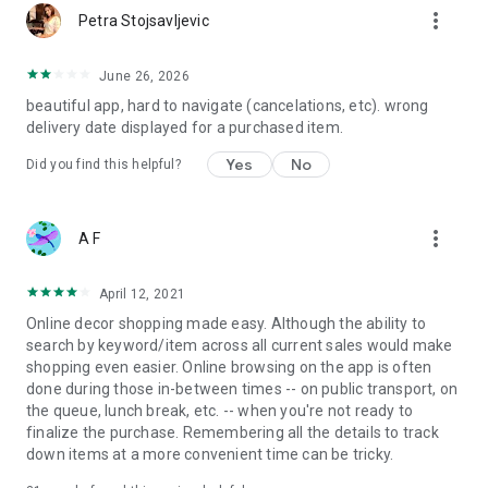
more_vert
Petra Stojsavljevic
June 26, 2026
beautiful app, hard to navigate (cancelations, etc). wrong
delivery date displayed for a purchased item.
Yes
No
Did you find this helpful?
more_vert
A F
April 12, 2021
Online decor shopping made easy. Although the ability to
search by keyword/item across all current sales would make
shopping even easier. Online browsing on the app is often
done during those in-between times -- on public transport, on
the queue, lunch break, etc. -- when you're not ready to
finalize the purchase. Remembering all the details to track
down items at a more convenient time can be tricky.