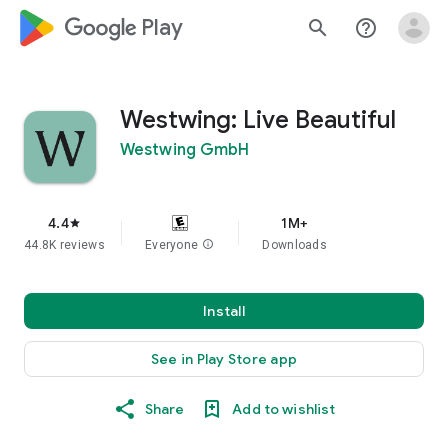
google_logo Play
search
help_outline
Westwing: Live Beautiful
Westwing GmbH
4.4
1M+
star
44.8K reviews
Everyone
info
Downloads
Install
See in Play Store app
Share
Add to wishlist