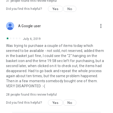
31
people found this review helpful
Yes
No
Did you find this helpful?
more_vert
A Google user
July 6, 2019
Was trying to purchase a couple of items today which
seemed to be available - not sold, not reserved, added them
in the basket just fine, I could see the "2" hanging on the
basket icon and the time 19:58 sec left for purchasing, but a
second later, when clicked on it to check out, the items had
disappeared. Had to go back and repeat the whole process
again about ten times, but the same problem happened.
Then in a few moments somebody bought one of them.
VERY DISAPPOINTED :-(
28
people found this review helpful
Yes
No
Did you find this helpful?