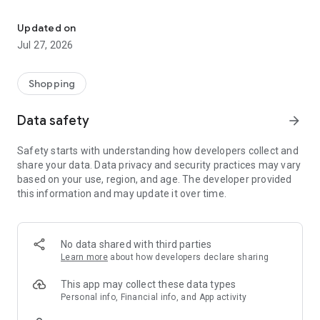
Own your dream of home with beautiful furniture and deco. Live B
- Discover our interior design ideas and tips for living
- Permanent range for every interior design style and every
Updated on
season
Jul 27, 2026
- Exclusive home stories from well-known celebrities,
influencers and interior experts
- Shop the looks and live beautiful!
Shopping
NEW SALES AND INSPIRATION EVERY DAY
Data safety
arrow_forward
- New (exclusive) home & living products every week
- Designer brands and brands with up to -70% discount
Safety starts with understanding how developers collect and
- Exclusive product selection for your home – furniture,
share your data. Data privacy and security practices may vary
decoration, lamps, textiles
based on your use, region, and age. The developer provided
this information and may update it over time.
SECURE AND UNCOMPLICATED PAYMENT
- Uncomplicated payment by credit card, PayPal, prepayment
or on account
- Our customer service is always available to help you and
No data shared with third parties
answer your questions
Learn more
about how developers declare sharing
- Free returns and 30-day returns policy
- Simple and practical delivery tracking through our Westwing
This app may collect these data types
Delivery Service
Personal info, Financial info, and App activity