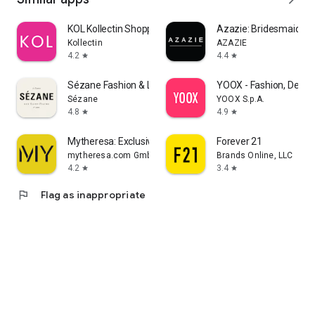
KOL Kollectin Shopping
Azazie: Bridesmaid&F
Kollectin
AZAZIE
4.2
4.4
star
star
Sézane Fashion & Leather Goods
YOOX - Fashion, Desig
Sézane
YOOX S.p.A.
4.8
4.9
star
star
Mytheresa: Exclusive Luxury
Forever 21
mytheresa.com GmbH
Brands Online, LLC
4.2
3.4
star
star
flag
Flag as inappropriate