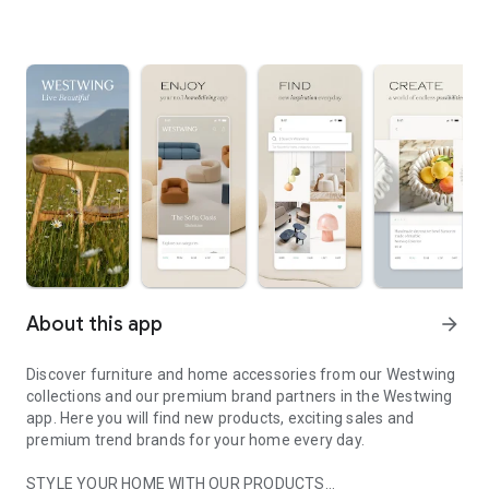
About this app
arrow_forward
Discover furniture and home accessories from our Westwing
collections and our premium brand partners in the Westwing
app. Here you will find new products, exciting sales and
premium trend brands for your home every day.
STYLE YOUR HOME WITH OUR PRODUCTS