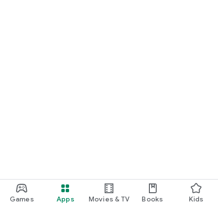
Games
Apps
Movies & TV
Books
Kids