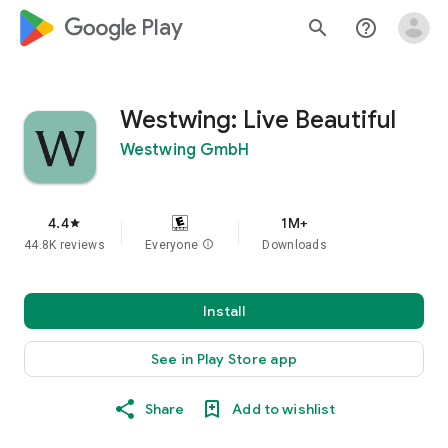
google_logo Play
search
help_outline
Westwing: Live Beautiful
Westwing GmbH
4.4
1M+
star
44.8K reviews
Everyone
info
Downloads
Install
See in Play Store app
Share
Add to wishlist