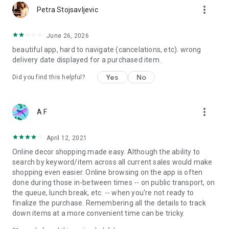
more_vert
Petra Stojsavljevic
June 26, 2026
beautiful app, hard to navigate (cancelations, etc). wrong
delivery date displayed for a purchased item.
Yes
No
Did you find this helpful?
more_vert
A F
April 12, 2021
Online decor shopping made easy. Although the ability to
search by keyword/item across all current sales would make
shopping even easier. Online browsing on the app is often
done during those in-between times -- on public transport, on
the queue, lunch break, etc. -- when you're not ready to
finalize the purchase. Remembering all the details to track
down items at a more convenient time can be tricky.