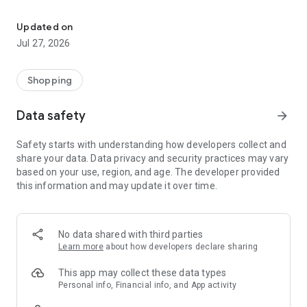
Own your dream of home with beautiful furniture and deco. Live B
- Discover our interior design ideas and tips for living
- Permanent range for every interior design style and every
Updated on
season
Jul 27, 2026
- Exclusive home stories from well-known celebrities,
influencers and interior experts
- Shop the looks and live beautiful!
Shopping
NEW SALES AND INSPIRATION EVERY DAY
Data safety
arrow_forward
- New (exclusive) home & living products every week
- Designer brands and brands with up to -70% discount
Safety starts with understanding how developers collect and
- Exclusive product selection for your home – furniture,
share your data. Data privacy and security practices may vary
decoration, lamps, textiles
based on your use, region, and age. The developer provided
this information and may update it over time.
SECURE AND UNCOMPLICATED PAYMENT
- Uncomplicated payment by credit card, PayPal, prepayment
or on account
- Our customer service is always available to help you and
No data shared with third parties
answer your questions
Learn more
about how developers declare sharing
- Free returns and 30-day returns policy
- Simple and practical delivery tracking through our Westwing
This app may collect these data types
Delivery Service
Personal info, Financial info, and App activity