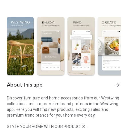
About this app
arrow_forward
Discover furniture and home accessories from our Westwing
collections and our premium brand partners in the Westwing
app. Here you will find new products, exciting sales and
premium trend brands for your home every day.
STYLE YOUR HOME WITH OUR PRODUCTS