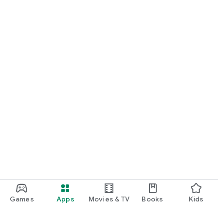
Games
Apps
Movies & TV
Books
Kids