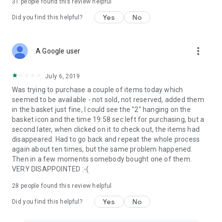
31
people found this review helpful
Yes
No
Did you find this helpful?
more_vert
A Google user
July 6, 2019
Was trying to purchase a couple of items today which
seemed to be available - not sold, not reserved, added them
in the basket just fine, I could see the "2" hanging on the
basket icon and the time 19:58 sec left for purchasing, but a
second later, when clicked on it to check out, the items had
disappeared. Had to go back and repeat the whole process
again about ten times, but the same problem happened.
Then in a few moments somebody bought one of them.
VERY DISAPPOINTED :-(
28
people found this review helpful
Yes
No
Did you find this helpful?