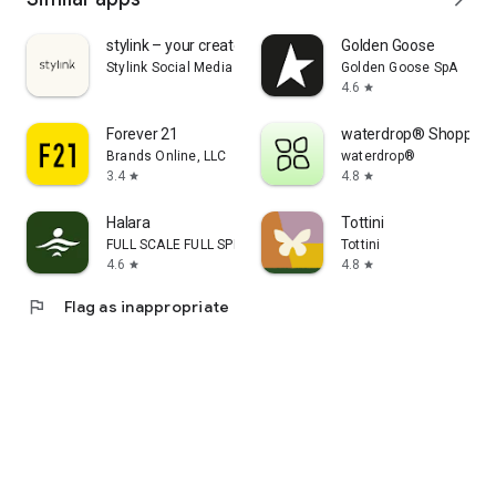
stylink – your creator tool
Golden Goose
Stylink Social Media GmbH
Golden Goose SpA
4.6
star
Forever 21
waterdrop® Shopping
Brands Online, LLC
waterdrop®
3.4
4.8
star
star
Halara
Tottini
FULL SCALE FULL SPEED PTE.LTD.
Tottini
4.6
4.8
star
star
flag
Flag as inappropriate