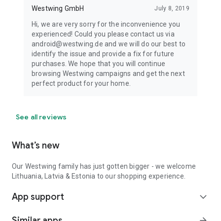
Westwing GmbH
July 8, 2019
Hi, we are very sorry for the inconvenience you
experienced! Could you please contact us via
android@westwing.de and we will do our best to
identify the issue and provide a fix for future
purchases. We hope that you will continue
browsing Westwing campaigns and get the next
perfect product for your home.
See all reviews
What’s new
Our Westwing family has just gotten bigger - we welcome
Lithuania, Latvia & Estonia to our shopping experience.
App support
expand_more
Similar apps
arrow_forward