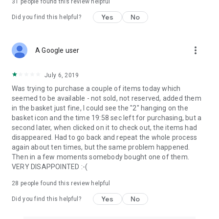
31
people found this review helpful
Yes
No
Did you find this helpful?
more_vert
A Google user
July 6, 2019
Was trying to purchase a couple of items today which
seemed to be available - not sold, not reserved, added them
in the basket just fine, I could see the "2" hanging on the
basket icon and the time 19:58 sec left for purchasing, but a
second later, when clicked on it to check out, the items had
disappeared. Had to go back and repeat the whole process
again about ten times, but the same problem happened.
Then in a few moments somebody bought one of them.
VERY DISAPPOINTED :-(
28
people found this review helpful
Yes
No
Did you find this helpful?