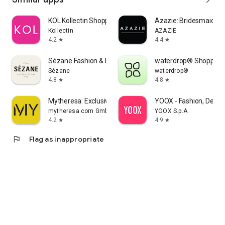
KOL Kollectin Shopping
Azazie: Bridesmaid&F
Kollectin
AZAZIE
4.2
4.4
star
star
Sézane Fashion & Leather Goods
waterdrop® Shopping
Sézane
waterdrop®
4.8
4.8
star
star
Mytheresa: Exclusive Luxury
YOOX - Fashion, Desig
mytheresa.com GmbH
YOOX S.p.A.
4.2
4.9
star
star
flag
Flag as inappropriate