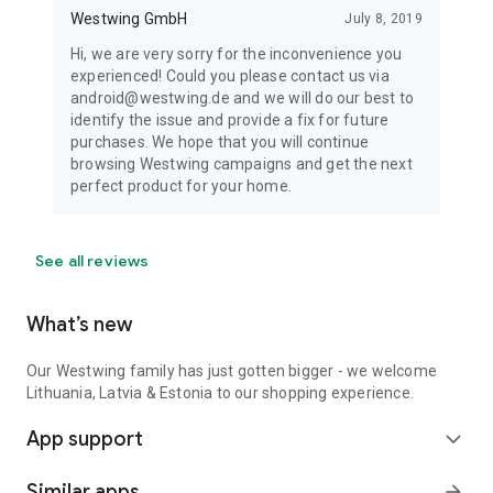
Westwing GmbH
July 8, 2019
Hi, we are very sorry for the inconvenience you
experienced! Could you please contact us via
android@westwing.de and we will do our best to
identify the issue and provide a fix for future
purchases. We hope that you will continue
browsing Westwing campaigns and get the next
perfect product for your home.
See all reviews
What’s new
Our Westwing family has just gotten bigger - we welcome
Lithuania, Latvia & Estonia to our shopping experience.
App support
expand_more
Similar apps
arrow_forward