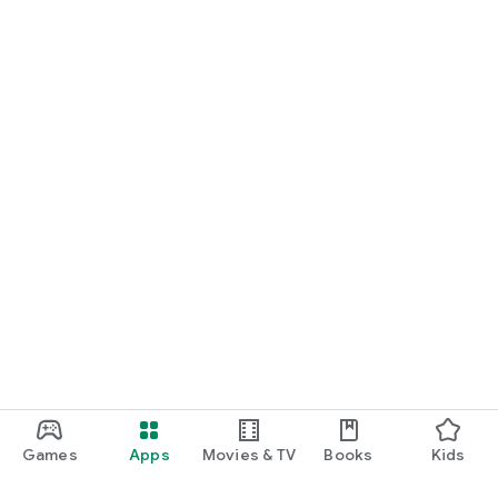
Games
Apps
Movies & TV
Books
Kids