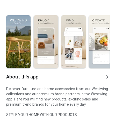
About this app
arrow_forward
Discover furniture and home accessories from our Westwing
collections and our premium brand partners in the Westwing
app. Here you will find new products, exciting sales and
premium trend brands for your home every day.
STYLE YOUR HOME WITH OUR PRODUCTS