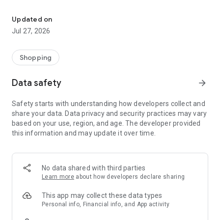
Own your dream of home with beautiful furniture and deco. Live B
- Discover our interior design ideas and tips for living
- Permanent range for every interior design style and every
Updated on
season
Jul 27, 2026
- Exclusive home stories from well-known celebrities,
influencers and interior experts
- Shop the looks and live beautiful!
Shopping
NEW SALES AND INSPIRATION EVERY DAY
Data safety
arrow_forward
- New (exclusive) home & living products every week
- Designer brands and brands with up to -70% discount
Safety starts with understanding how developers collect and
- Exclusive product selection for your home – furniture,
share your data. Data privacy and security practices may vary
decoration, lamps, textiles
based on your use, region, and age. The developer provided
this information and may update it over time.
SECURE AND UNCOMPLICATED PAYMENT
- Uncomplicated payment by credit card, PayPal, prepayment
or on account
- Our customer service is always available to help you and
No data shared with third parties
answer your questions
Learn more
about how developers declare sharing
- Free returns and 30-day returns policy
- Simple and practical delivery tracking through our Westwing
This app may collect these data types
Delivery Service
Personal info, Financial info, and App activity