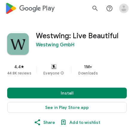
google_logo Play
search
help_outline
Westwing: Live Beautiful
Westwing GmbH
4.4
1M+
star
44.8K reviews
Everyone
info
Downloads
Install
See in Play Store app
Share
Add to wishlist