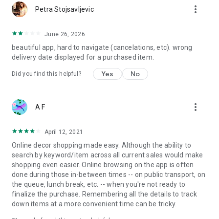
more_vert
Petra Stojsavljevic
June 26, 2026
beautiful app, hard to navigate (cancelations, etc). wrong
delivery date displayed for a purchased item.
Yes
No
Did you find this helpful?
more_vert
A F
April 12, 2021
Online decor shopping made easy. Although the ability to
search by keyword/item across all current sales would make
shopping even easier. Online browsing on the app is often
done during those in-between times -- on public transport, on
the queue, lunch break, etc. -- when you're not ready to
finalize the purchase. Remembering all the details to track
down items at a more convenient time can be tricky.