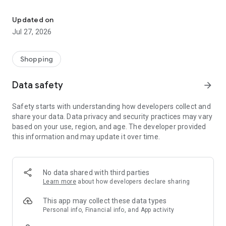
Own your dream of home with beautiful furniture and deco. Live B
- Discover our interior design ideas and tips for living
- Permanent range for every interior design style and every
Updated on
season
Jul 27, 2026
- Exclusive home stories from well-known celebrities,
influencers and interior experts
- Shop the looks and live beautiful!
Shopping
NEW SALES AND INSPIRATION EVERY DAY
Data safety
arrow_forward
- New (exclusive) home & living products every week
- Designer brands and brands with up to -70% discount
Safety starts with understanding how developers collect and
- Exclusive product selection for your home – furniture,
share your data. Data privacy and security practices may vary
decoration, lamps, textiles
based on your use, region, and age. The developer provided
this information and may update it over time.
SECURE AND UNCOMPLICATED PAYMENT
- Uncomplicated payment by credit card, PayPal, prepayment
or on account
- Our customer service is always available to help you and
No data shared with third parties
answer your questions
Learn more
about how developers declare sharing
- Free returns and 30-day returns policy
- Simple and practical delivery tracking through our Westwing
This app may collect these data types
Delivery Service
Personal info, Financial info, and App activity