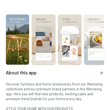
About this app
arrow_forward
Discover furniture and home accessories from our Westwing
collections and our premium brand partners in the Westwing
app. Here you will find new products, exciting sales and
premium trend brands for your home every day.
STYLE YOUR HOME WITH OUR PRODUCTS