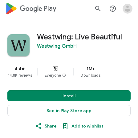
google_logo Play
search
help_outline
Westwing: Live Beautiful
Westwing GmbH
4.4
1M+
star
44.8K reviews
Everyone
info
Downloads
Install
See in Play Store app
Share
Add to wishlist