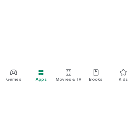
Games
Apps
Movies & TV
Books
Kids
Google Play