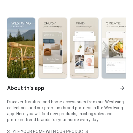
About this app
arrow_forward
Discover furniture and home accessories from our Westwing
collections and our premium brand partners in the Westwing
app. Here you will find new products, exciting sales and
premium trend brands for your home every day.
STYLE YOUR HOME WITH OUR PRODUCTS