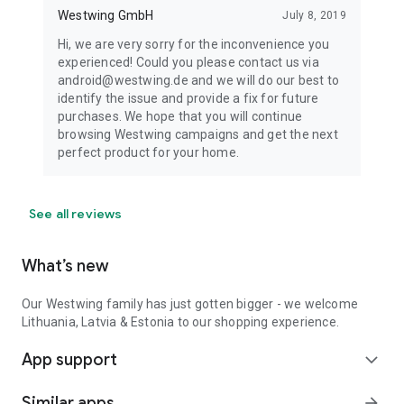
Westwing GmbH
July 8, 2019
Hi, we are very sorry for the inconvenience you
experienced! Could you please contact us via
android@westwing.de and we will do our best to
identify the issue and provide a fix for future
purchases. We hope that you will continue
browsing Westwing campaigns and get the next
perfect product for your home.
See all reviews
What’s new
Our Westwing family has just gotten bigger - we welcome
Lithuania, Latvia & Estonia to our shopping experience.
App support
expand_more
Similar apps
arrow_forward