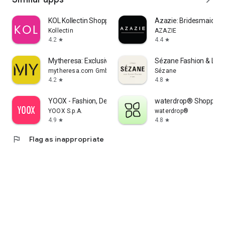
KOL Kollectin Shopping
Azazie: Bridesmaid&F
Kollectin
AZAZIE
4.2
4.4
star
star
Mytheresa: Exclusive Luxury
Sézane Fashion & Lea
mytheresa.com GmbH
Sézane
4.2
4.8
star
star
YOOX - Fashion, Design and Art
waterdrop® Shopping
YOOX S.p.A.
waterdrop®
4.9
4.8
star
star
flag
Flag as inappropriate