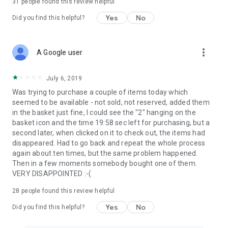
31
people found this review helpful
Yes
No
Did you find this helpful?
more_vert
A Google user
July 6, 2019
Was trying to purchase a couple of items today which
seemed to be available - not sold, not reserved, added them
in the basket just fine, I could see the "2" hanging on the
basket icon and the time 19:58 sec left for purchasing, but a
second later, when clicked on it to check out, the items had
disappeared. Had to go back and repeat the whole process
again about ten times, but the same problem happened.
Then in a few moments somebody bought one of them.
VERY DISAPPOINTED :-(
28
people found this review helpful
Yes
No
Did you find this helpful?