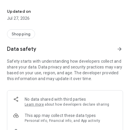
Own your dream of home with beautiful furniture and deco. Live B
- Discover our interior design ideas and tips for living
- Permanent range for every interior design style and every
Updated on
season
Jul 27, 2026
- Exclusive home stories from well-known celebrities,
influencers and interior experts
- Shop the looks and live beautiful!
Shopping
NEW SALES AND INSPIRATION EVERY DAY
Data safety
arrow_forward
- New (exclusive) home & living products every week
- Designer brands and brands with up to -70% discount
Safety starts with understanding how developers collect and
- Exclusive product selection for your home – furniture,
share your data. Data privacy and security practices may vary
decoration, lamps, textiles
based on your use, region, and age. The developer provided
this information and may update it over time.
SECURE AND UNCOMPLICATED PAYMENT
- Uncomplicated payment by credit card, PayPal, prepayment
or on account
- Our customer service is always available to help you and
No data shared with third parties
answer your questions
Learn more
about how developers declare sharing
- Free returns and 30-day returns policy
- Simple and practical delivery tracking through our Westwing
This app may collect these data types
Delivery Service
Personal info, Financial info, and App activity