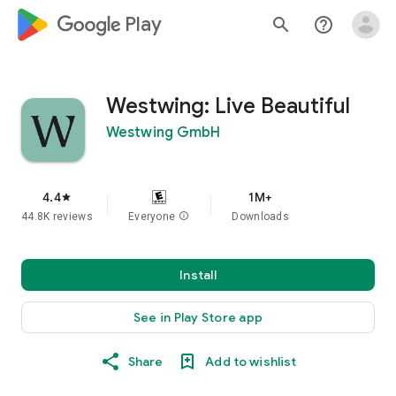
google_logo Play
search
help_outline
Westwing: Live Beautiful
Westwing GmbH
4.4
1M+
star
44.8K reviews
Everyone
info
Downloads
Install
See in Play Store app
Share
Add to wishlist