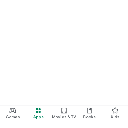
Games
Apps
Movies & TV
Books
Kids