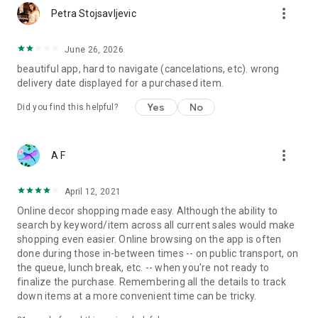
more_vert
Petra Stojsavljevic
June 26, 2026
beautiful app, hard to navigate (cancelations, etc). wrong
delivery date displayed for a purchased item.
Yes
No
Did you find this helpful?
more_vert
A F
April 12, 2021
Online decor shopping made easy. Although the ability to
search by keyword/item across all current sales would make
shopping even easier. Online browsing on the app is often
done during those in-between times -- on public transport, on
the queue, lunch break, etc. -- when you're not ready to
finalize the purchase. Remembering all the details to track
down items at a more convenient time can be tricky.