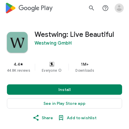
google_logo Play
search
help_outline
Westwing: Live Beautiful
Westwing GmbH
4.4
1M+
star
44.8K reviews
Everyone
info
Downloads
Install
See in Play Store app
Share
Add to wishlist