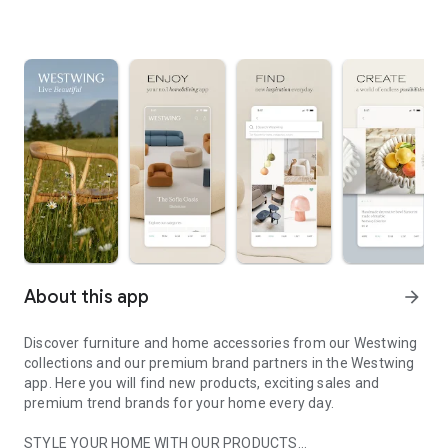
About this app
arrow_forward
Discover furniture and home accessories from our Westwing
collections and our premium brand partners in the Westwing
app. Here you will find new products, exciting sales and
premium trend brands for your home every day.
STYLE YOUR HOME WITH OUR PRODUCTS