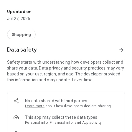
Own your dream of home with beautiful furniture and deco. Live B
- Discover our interior design ideas and tips for living
- Permanent range for every interior design style and every
Updated on
season
Jul 27, 2026
- Exclusive home stories from well-known celebrities,
influencers and interior experts
- Shop the looks and live beautiful!
Shopping
NEW SALES AND INSPIRATION EVERY DAY
Data safety
arrow_forward
- New (exclusive) home & living products every week
- Designer brands and brands with up to -70% discount
Safety starts with understanding how developers collect and
- Exclusive product selection for your home – furniture,
share your data. Data privacy and security practices may vary
decoration, lamps, textiles
based on your use, region, and age. The developer provided
this information and may update it over time.
SECURE AND UNCOMPLICATED PAYMENT
- Uncomplicated payment by credit card, PayPal, prepayment
or on account
- Our customer service is always available to help you and
No data shared with third parties
answer your questions
Learn more
about how developers declare sharing
- Free returns and 30-day returns policy
- Simple and practical delivery tracking through our Westwing
This app may collect these data types
Delivery Service
Personal info, Financial info, and App activity