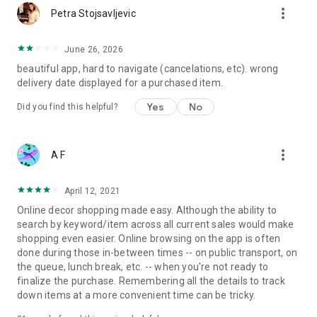
more_vert
Petra Stojsavljevic
June 26, 2026
beautiful app, hard to navigate (cancelations, etc). wrong
delivery date displayed for a purchased item.
Yes
No
Did you find this helpful?
more_vert
A F
April 12, 2021
Online decor shopping made easy. Although the ability to
search by keyword/item across all current sales would make
shopping even easier. Online browsing on the app is often
done during those in-between times -- on public transport, on
the queue, lunch break, etc. -- when you're not ready to
finalize the purchase. Remembering all the details to track
down items at a more convenient time can be tricky.