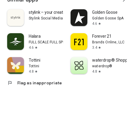
stylink – your creator tool
Golden Goose
Stylink Social Media GmbH
Golden Goose SpA
4.6
star
Halara
Forever 21
FULL SCALE FULL SPEED PTE.LTD.
Brands Online, LLC
4.6
3.4
star
star
Tottini
waterdrop® Shopping
Tottini
waterdrop®
4.8
4.8
star
star
flag
Flag as inappropriate