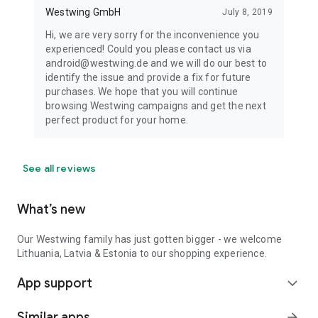
Westwing GmbH
July 8, 2019
Hi, we are very sorry for the inconvenience you
experienced! Could you please contact us via
android@westwing.de and we will do our best to
identify the issue and provide a fix for future
purchases. We hope that you will continue
browsing Westwing campaigns and get the next
perfect product for your home.
See all reviews
What’s new
Our Westwing family has just gotten bigger - we welcome
Lithuania, Latvia & Estonia to our shopping experience.
App support
expand_more
Similar apps
arrow_forward