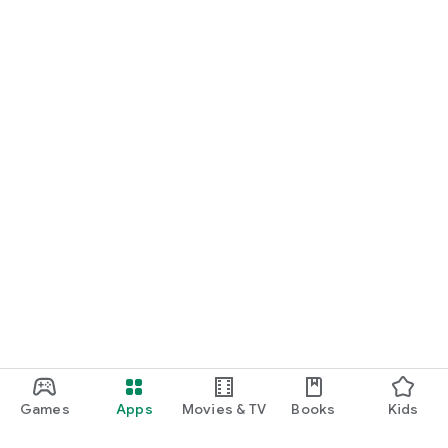
Games
Apps
Movies & TV
Books
Kids