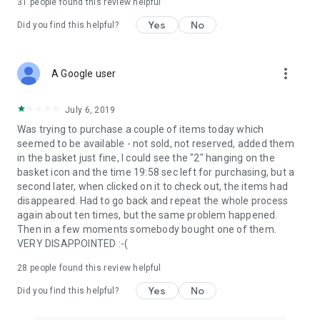
31
people found this review helpful
Yes
No
Did you find this helpful?
more_vert
A Google user
July 6, 2019
Was trying to purchase a couple of items today which
seemed to be available - not sold, not reserved, added them
in the basket just fine, I could see the "2" hanging on the
basket icon and the time 19:58 sec left for purchasing, but a
second later, when clicked on it to check out, the items had
disappeared. Had to go back and repeat the whole process
again about ten times, but the same problem happened.
Then in a few moments somebody bought one of them.
VERY DISAPPOINTED :-(
28
people found this review helpful
Yes
No
Did you find this helpful?