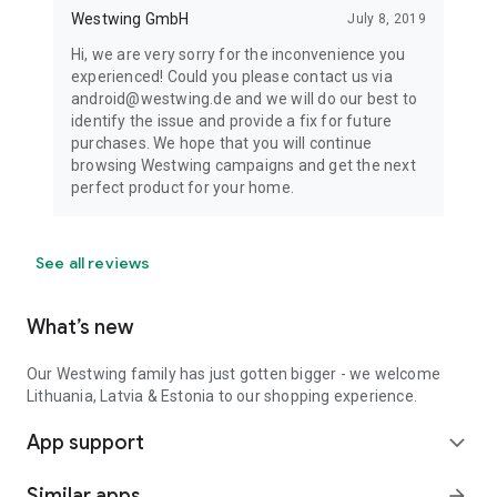
Westwing GmbH
July 8, 2019
Hi, we are very sorry for the inconvenience you
experienced! Could you please contact us via
android@westwing.de and we will do our best to
identify the issue and provide a fix for future
purchases. We hope that you will continue
browsing Westwing campaigns and get the next
perfect product for your home.
See all reviews
What’s new
Our Westwing family has just gotten bigger - we welcome
Lithuania, Latvia & Estonia to our shopping experience.
App support
expand_more
Similar apps
arrow_forward