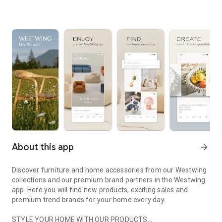
About this app
arrow_forward
Discover furniture and home accessories from our Westwing
collections and our premium brand partners in the Westwing
app. Here you will find new products, exciting sales and
premium trend brands for your home every day.
STYLE YOUR HOME WITH OUR PRODUCTS