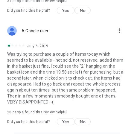
31
people found this review helpful
Yes
No
Did you find this helpful?
more_vert
A Google user
July 6, 2019
Was trying to purchase a couple of items today which
seemed to be available - not sold, not reserved, added them
in the basket just fine, I could see the "2" hanging on the
basket icon and the time 19:58 sec left for purchasing, but a
second later, when clicked on it to check out, the items had
disappeared. Had to go back and repeat the whole process
again about ten times, but the same problem happened.
Then in a few moments somebody bought one of them.
VERY DISAPPOINTED :-(
28
people found this review helpful
Yes
No
Did you find this helpful?