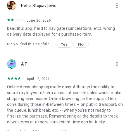
more_vert
Petra Stojsavljevic
June 26, 2026
beautiful app, hard to navigate (cancelations, etc). wrong
delivery date displayed for a purchased item.
Yes
No
Did you find this helpful?
more_vert
A F
April 12, 2021
Online decor shopping made easy. Although the ability to
search by keyword/item across all current sales would make
shopping even easier. Online browsing on the app is often
done during those in-between times -- on public transport, on
the queue, lunch break, etc. -- when you're not ready to
finalize the purchase. Remembering all the details to track
down items at a more convenient time can be tricky.