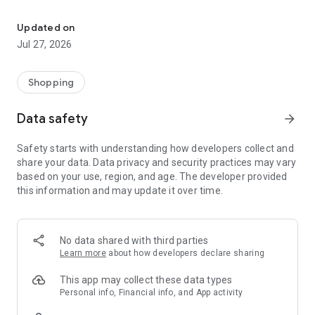
Own your dream of home with beautiful furniture and deco. Live B
- Discover our interior design ideas and tips for living
- Permanent range for every interior design style and every
Updated on
season
Jul 27, 2026
- Exclusive home stories from well-known celebrities,
influencers and interior experts
- Shop the looks and live beautiful!
Shopping
NEW SALES AND INSPIRATION EVERY DAY
Data safety
arrow_forward
- New (exclusive) home & living products every week
- Designer brands and brands with up to -70% discount
Safety starts with understanding how developers collect and
- Exclusive product selection for your home – furniture,
share your data. Data privacy and security practices may vary
decoration, lamps, textiles
based on your use, region, and age. The developer provided
this information and may update it over time.
SECURE AND UNCOMPLICATED PAYMENT
- Uncomplicated payment by credit card, PayPal, prepayment
or on account
- Our customer service is always available to help you and
No data shared with third parties
answer your questions
Learn more
about how developers declare sharing
- Free returns and 30-day returns policy
- Simple and practical delivery tracking through our Westwing
This app may collect these data types
Delivery Service
Personal info, Financial info, and App activity