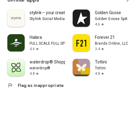
stylink – your creator tool
Golden Goose
Stylink Social Media GmbH
Golden Goose SpA
4.6
star
Halara
Forever 21
FULL SCALE FULL SPEED PTE.LTD.
Brands Online, LLC
4.6
3.4
star
star
waterdrop® Shopping App
Tottini
waterdrop®
Tottini
4.8
4.8
star
star
flag
Flag as inappropriate