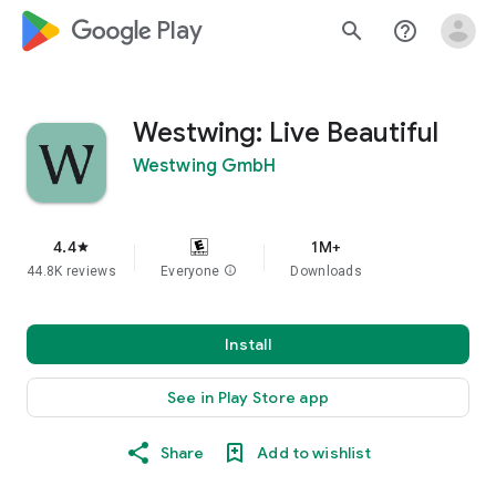
google_logo Play
search
help_outline
Westwing: Live Beautiful
Westwing GmbH
4.4
1M+
star
44.8K reviews
Everyone
info
Downloads
Install
See in Play Store app
Share
Add to wishlist