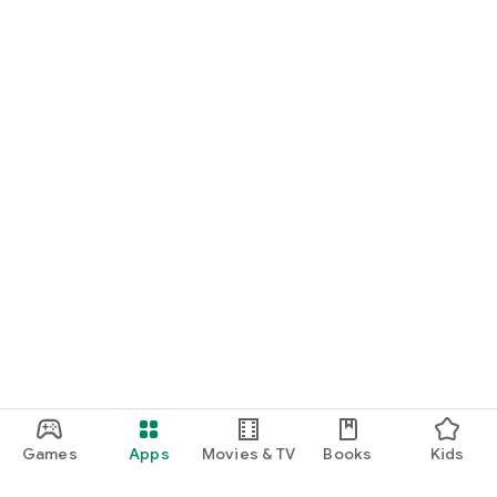
Games
Apps
Movies & TV
Books
Kids