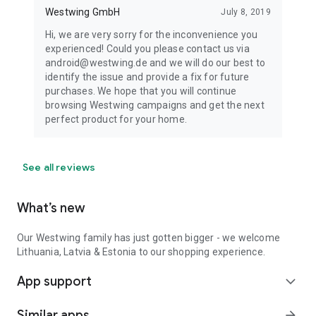
Westwing GmbH
July 8, 2019
Hi, we are very sorry for the inconvenience you
experienced! Could you please contact us via
android@westwing.de and we will do our best to
identify the issue and provide a fix for future
purchases. We hope that you will continue
browsing Westwing campaigns and get the next
perfect product for your home.
See all reviews
What’s new
Our Westwing family has just gotten bigger - we welcome
Lithuania, Latvia & Estonia to our shopping experience.
App support
expand_more
Similar apps
arrow_forward