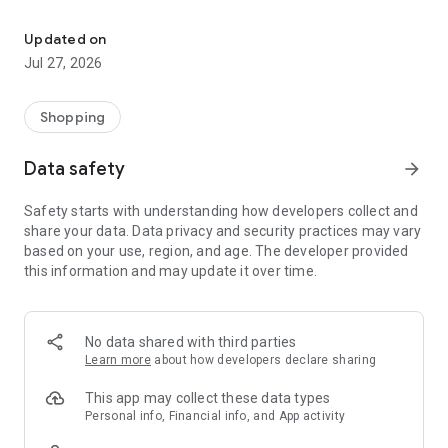
Own your dream of home with beautiful furniture and deco. Live B
- Discover our interior design ideas and tips for living
- Permanent range for every interior design style and every
Updated on
season
Jul 27, 2026
- Exclusive home stories from well-known celebrities,
influencers and interior experts
- Shop the looks and live beautiful!
Shopping
NEW SALES AND INSPIRATION EVERY DAY
Data safety
arrow_forward
- New (exclusive) home & living products every week
- Designer brands and brands with up to -70% discount
Safety starts with understanding how developers collect and
- Exclusive product selection for your home – furniture,
share your data. Data privacy and security practices may vary
decoration, lamps, textiles
based on your use, region, and age. The developer provided
this information and may update it over time.
SECURE AND UNCOMPLICATED PAYMENT
- Uncomplicated payment by credit card, PayPal, prepayment
or on account
- Our customer service is always available to help you and
No data shared with third parties
answer your questions
Learn more
about how developers declare sharing
- Free returns and 30-day returns policy
- Simple and practical delivery tracking through our Westwing
This app may collect these data types
Delivery Service
Personal info, Financial info, and App activity