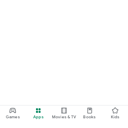
Games
Apps
Movies & TV
Books
Kids