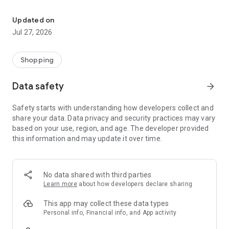
Own your dream of home with beautiful furniture and deco. Live B
- Discover our interior design ideas and tips for living
- Permanent range for every interior design style and every
Updated on
season
Jul 27, 2026
- Exclusive home stories from well-known celebrities,
influencers and interior experts
- Shop the looks and live beautiful!
Shopping
NEW SALES AND INSPIRATION EVERY DAY
Data safety
arrow_forward
- New (exclusive) home & living products every week
- Designer brands and brands with up to -70% discount
Safety starts with understanding how developers collect and
- Exclusive product selection for your home – furniture,
share your data. Data privacy and security practices may vary
decoration, lamps, textiles
based on your use, region, and age. The developer provided
this information and may update it over time.
SECURE AND UNCOMPLICATED PAYMENT
- Uncomplicated payment by credit card, PayPal, prepayment
or on account
- Our customer service is always available to help you and
No data shared with third parties
answer your questions
Learn more
about how developers declare sharing
- Free returns and 30-day returns policy
- Simple and practical delivery tracking through our Westwing
This app may collect these data types
Delivery Service
Personal info, Financial info, and App activity