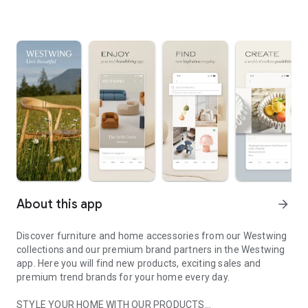
About this app
arrow_forward
Discover furniture and home accessories from our Westwing
collections and our premium brand partners in the Westwing
app. Here you will find new products, exciting sales and
premium trend brands for your home every day.
STYLE YOUR HOME WITH OUR PRODUCTS