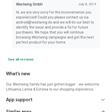
Westwing GmbH
July 8, 2019
Hi, we are very sorry for the inconvenience you
experienced! Could you please contact us via
android@westwing.de and we will do our best to
identify the issue and provide a fix for future
purchases. We hope that you will continue
browsing Westwing campaigns and get the next
perfect product for your home.
See all reviews
What’s new
Our Westwing family has just gotten bigger - we welcome
Lithuania, Latvia & Estonia to our shopping experience.
App support
expand_more
Similar apps
arrow_forward