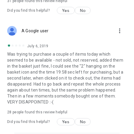
31
people found this review helpful
Yes
No
Did you find this helpful?
more_vert
A Google user
July 6, 2019
Was trying to purchase a couple of items today which
seemed to be available - not sold, not reserved, added them
in the basket just fine, I could see the "2" hanging on the
basket icon and the time 19:58 sec left for purchasing, but a
second later, when clicked on it to check out, the items had
disappeared. Had to go back and repeat the whole process
again about ten times, but the same problem happened.
Then in a few moments somebody bought one of them.
VERY DISAPPOINTED :-(
28
people found this review helpful
Yes
No
Did you find this helpful?