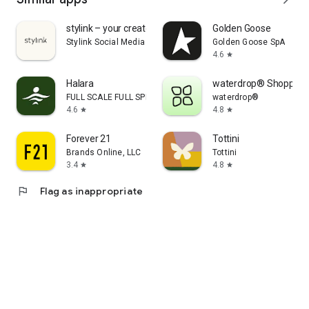
stylink – your creator tool
Golden Goose
Stylink Social Media GmbH
Golden Goose SpA
4.6
star
Halara
waterdrop® Shopping
FULL SCALE FULL SPEED PTE.LTD.
waterdrop®
4.6
4.8
star
star
Forever 21
Tottini
Brands Online, LLC
Tottini
3.4
4.8
star
star
flag
Flag as inappropriate