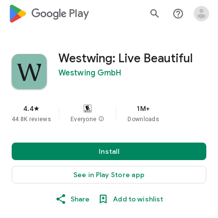
google_logo Play
search
help_outline
Westwing: Live Beautiful
Westwing GmbH
4.4
1M+
star
44.8K reviews
Everyone
info
Downloads
Install
See in Play Store app
Share
Add to wishlist