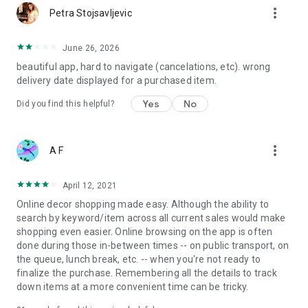
more_vert
Petra Stojsavljevic
June 26, 2026
beautiful app, hard to navigate (cancelations, etc). wrong
delivery date displayed for a purchased item.
Yes
No
Did you find this helpful?
more_vert
A F
April 12, 2021
Online decor shopping made easy. Although the ability to
search by keyword/item across all current sales would make
shopping even easier. Online browsing on the app is often
done during those in-between times -- on public transport, on
the queue, lunch break, etc. -- when you're not ready to
finalize the purchase. Remembering all the details to track
down items at a more convenient time can be tricky.