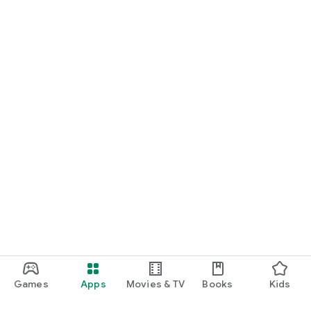
Games
Apps
Movies & TV
Books
Kids