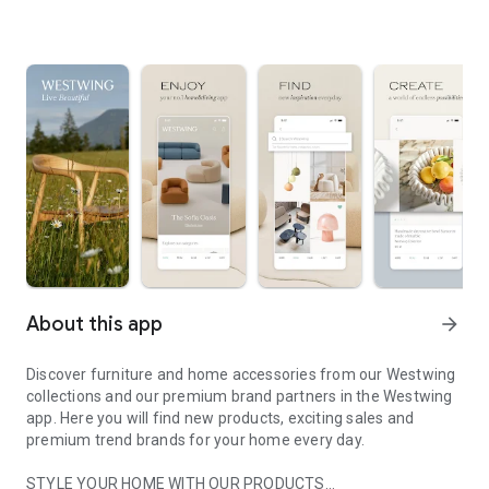
About this app
arrow_forward
Discover furniture and home accessories from our Westwing
collections and our premium brand partners in the Westwing
app. Here you will find new products, exciting sales and
premium trend brands for your home every day.
STYLE YOUR HOME WITH OUR PRODUCTS