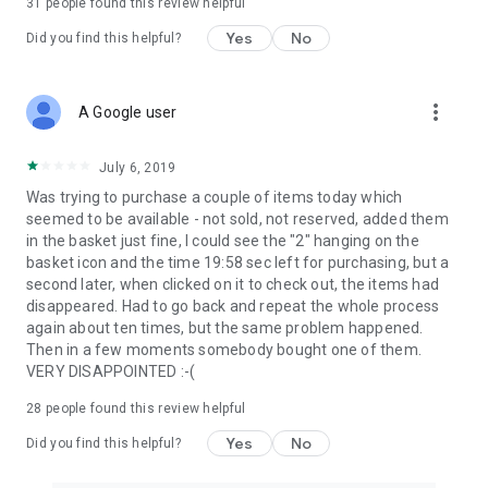
31
people found this review helpful
Yes
No
Did you find this helpful?
more_vert
A Google user
July 6, 2019
Was trying to purchase a couple of items today which
seemed to be available - not sold, not reserved, added them
in the basket just fine, I could see the "2" hanging on the
basket icon and the time 19:58 sec left for purchasing, but a
second later, when clicked on it to check out, the items had
disappeared. Had to go back and repeat the whole process
again about ten times, but the same problem happened.
Then in a few moments somebody bought one of them.
VERY DISAPPOINTED :-(
28
people found this review helpful
Yes
No
Did you find this helpful?