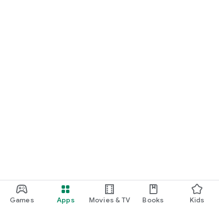
Games
Apps
Movies & TV
Books
Kids