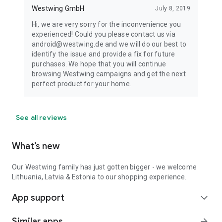
Westwing GmbH
July 8, 2019
Hi, we are very sorry for the inconvenience you
experienced! Could you please contact us via
android@westwing.de and we will do our best to
identify the issue and provide a fix for future
purchases. We hope that you will continue
browsing Westwing campaigns and get the next
perfect product for your home.
See all reviews
What’s new
Our Westwing family has just gotten bigger - we welcome
Lithuania, Latvia & Estonia to our shopping experience.
App support
expand_more
Similar apps
arrow_forward