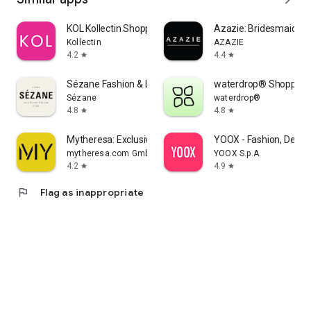
KOL Kollectin Shopping
Azazie: Bridesmaid&F
Kollectin
AZAZIE
4.2
4.4
star
star
Sézane Fashion & Leather Goods
waterdrop® Shopping
Sézane
waterdrop®
4.8
4.8
star
star
Mytheresa: Exclusive Luxury
YOOX - Fashion, Desig
mytheresa.com GmbH
YOOX S.p.A.
4.2
4.9
star
star
flag
Flag as inappropriate