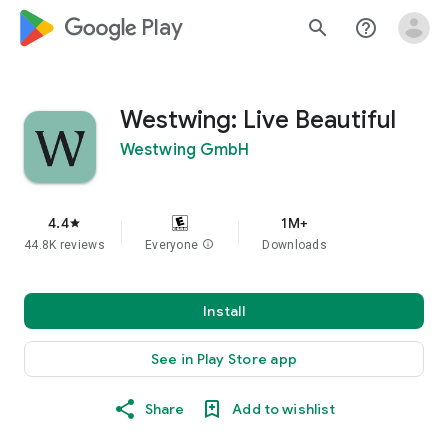
google_logo Play
search
help_outline
Westwing: Live Beautiful
Westwing GmbH
4.4
1M+
star
44.8K reviews
Everyone
info
Downloads
Install
See in Play Store app
Share
Add to wishlist