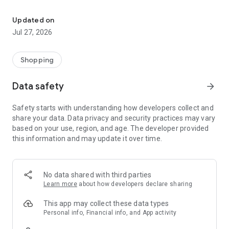
Own your dream of home with beautiful furniture and deco. Live B
- Discover our interior design ideas and tips for living
- Permanent range for every interior design style and every
Updated on
season
Jul 27, 2026
- Exclusive home stories from well-known celebrities,
influencers and interior experts
- Shop the looks and live beautiful!
Shopping
NEW SALES AND INSPIRATION EVERY DAY
Data safety
arrow_forward
- New (exclusive) home & living products every week
- Designer brands and brands with up to -70% discount
Safety starts with understanding how developers collect and
- Exclusive product selection for your home – furniture,
share your data. Data privacy and security practices may vary
decoration, lamps, textiles
based on your use, region, and age. The developer provided
this information and may update it over time.
SECURE AND UNCOMPLICATED PAYMENT
- Uncomplicated payment by credit card, PayPal, prepayment
or on account
- Our customer service is always available to help you and
No data shared with third parties
answer your questions
Learn more
about how developers declare sharing
- Free returns and 30-day returns policy
- Simple and practical delivery tracking through our Westwing
This app may collect these data types
Delivery Service
Personal info, Financial info, and App activity