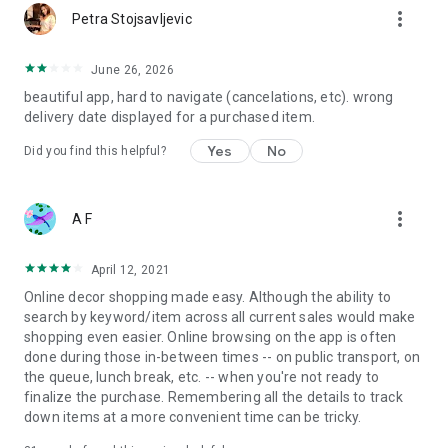
more_vert
Petra Stojsavljevic
June 26, 2026
beautiful app, hard to navigate (cancelations, etc). wrong
delivery date displayed for a purchased item.
Yes
No
Did you find this helpful?
more_vert
A F
April 12, 2021
Online decor shopping made easy. Although the ability to
search by keyword/item across all current sales would make
shopping even easier. Online browsing on the app is often
done during those in-between times -- on public transport, on
the queue, lunch break, etc. -- when you're not ready to
finalize the purchase. Remembering all the details to track
down items at a more convenient time can be tricky.