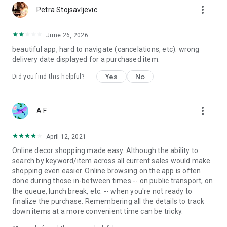
more_vert
Petra Stojsavljevic
June 26, 2026
beautiful app, hard to navigate (cancelations, etc). wrong
delivery date displayed for a purchased item.
Yes
No
Did you find this helpful?
more_vert
A F
April 12, 2021
Online decor shopping made easy. Although the ability to
search by keyword/item across all current sales would make
shopping even easier. Online browsing on the app is often
done during those in-between times -- on public transport, on
the queue, lunch break, etc. -- when you're not ready to
finalize the purchase. Remembering all the details to track
down items at a more convenient time can be tricky.