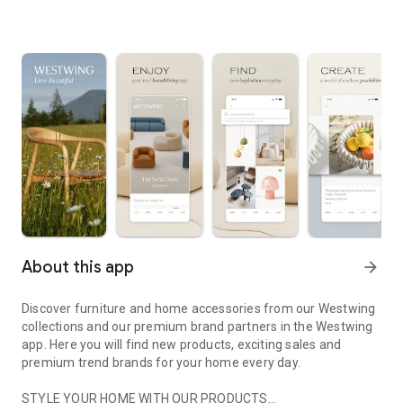
About this app
arrow_forward
Discover furniture and home accessories from our Westwing
collections and our premium brand partners in the Westwing
app. Here you will find new products, exciting sales and
premium trend brands for your home every day.
STYLE YOUR HOME WITH OUR PRODUCTS