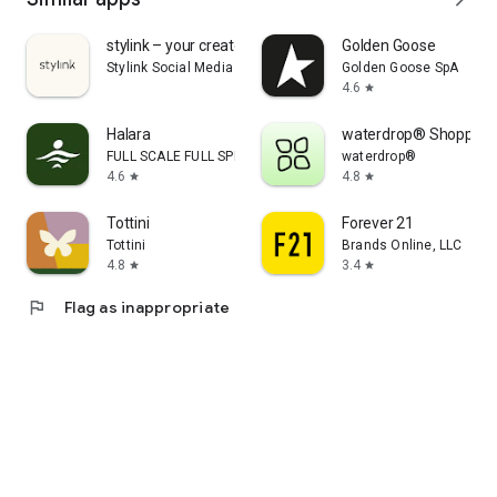
stylink – your creator tool
Golden Goose
Stylink Social Media GmbH
Golden Goose SpA
4.6
star
Halara
waterdrop® Shopping
FULL SCALE FULL SPEED PTE.LTD.
waterdrop®
4.6
4.8
star
star
Tottini
Forever 21
Tottini
Brands Online, LLC
4.8
3.4
star
star
flag
Flag as inappropriate