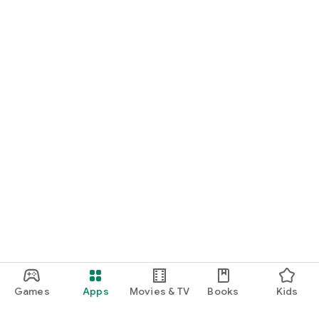
Games
Apps
Movies & TV
Books
Kids