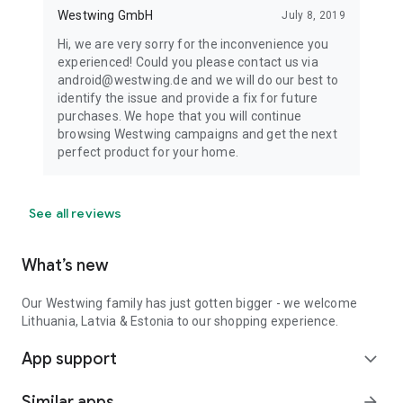
Westwing GmbH
July 8, 2019
Hi, we are very sorry for the inconvenience you
experienced! Could you please contact us via
android@westwing.de and we will do our best to
identify the issue and provide a fix for future
purchases. We hope that you will continue
browsing Westwing campaigns and get the next
perfect product for your home.
See all reviews
What’s new
Our Westwing family has just gotten bigger - we welcome
Lithuania, Latvia & Estonia to our shopping experience.
App support
expand_more
Similar apps
arrow_forward