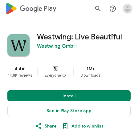
google_logo Play
search
help_outline
Westwing: Live Beautiful
Westwing GmbH
4.4
1M+
star
44.8K reviews
Everyone
info
Downloads
Install
See in Play Store app
Share
Add to wishlist