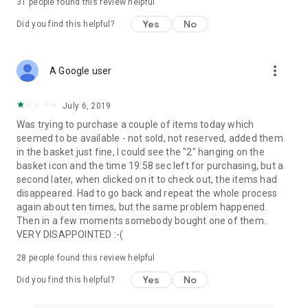
31
people found this review helpful
Yes
No
Did you find this helpful?
more_vert
A Google user
July 6, 2019
Was trying to purchase a couple of items today which
seemed to be available - not sold, not reserved, added them
in the basket just fine, I could see the "2" hanging on the
basket icon and the time 19:58 sec left for purchasing, but a
second later, when clicked on it to check out, the items had
disappeared. Had to go back and repeat the whole process
again about ten times, but the same problem happened.
Then in a few moments somebody bought one of them.
VERY DISAPPOINTED :-(
28
people found this review helpful
Yes
No
Did you find this helpful?