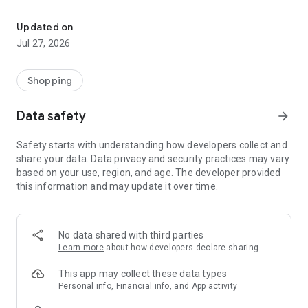
Own your dream of home with beautiful furniture and deco. Live B
- Discover our interior design ideas and tips for living
- Permanent range for every interior design style and every
Updated on
season
Jul 27, 2026
- Exclusive home stories from well-known celebrities,
influencers and interior experts
- Shop the looks and live beautiful!
Shopping
NEW SALES AND INSPIRATION EVERY DAY
Data safety
arrow_forward
- New (exclusive) home & living products every week
- Designer brands and brands with up to -70% discount
Safety starts with understanding how developers collect and
- Exclusive product selection for your home – furniture,
share your data. Data privacy and security practices may vary
decoration, lamps, textiles
based on your use, region, and age. The developer provided
this information and may update it over time.
SECURE AND UNCOMPLICATED PAYMENT
- Uncomplicated payment by credit card, PayPal, prepayment
or on account
- Our customer service is always available to help you and
No data shared with third parties
answer your questions
Learn more
about how developers declare sharing
- Free returns and 30-day returns policy
- Simple and practical delivery tracking through our Westwing
This app may collect these data types
Delivery Service
Personal info, Financial info, and App activity