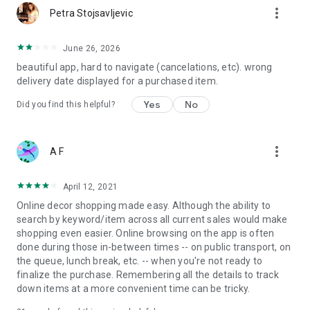
more_vert
Petra Stojsavljevic
June 26, 2026
beautiful app, hard to navigate (cancelations, etc). wrong
delivery date displayed for a purchased item.
Yes
No
Did you find this helpful?
more_vert
A F
April 12, 2021
Online decor shopping made easy. Although the ability to
search by keyword/item across all current sales would make
shopping even easier. Online browsing on the app is often
done during those in-between times -- on public transport, on
the queue, lunch break, etc. -- when you're not ready to
finalize the purchase. Remembering all the details to track
down items at a more convenient time can be tricky.