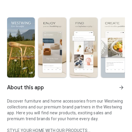
About this app
arrow_forward
Discover furniture and home accessories from our Westwing
collections and our premium brand partners in the Westwing
app. Here you will find new products, exciting sales and
premium trend brands for your home every day.
STYLE YOUR HOME WITH OUR PRODUCTS