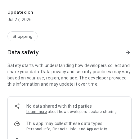
Own your dream of home with beautiful furniture and deco. Live B
- Discover our interior design ideas and tips for living
- Permanent range for every interior design style and every
Updated on
season
Jul 27, 2026
- Exclusive home stories from well-known celebrities,
influencers and interior experts
- Shop the looks and live beautiful!
Shopping
NEW SALES AND INSPIRATION EVERY DAY
Data safety
arrow_forward
- New (exclusive) home & living products every week
- Designer brands and brands with up to -70% discount
Safety starts with understanding how developers collect and
- Exclusive product selection for your home – furniture,
share your data. Data privacy and security practices may vary
decoration, lamps, textiles
based on your use, region, and age. The developer provided
this information and may update it over time.
SECURE AND UNCOMPLICATED PAYMENT
- Uncomplicated payment by credit card, PayPal, prepayment
or on account
- Our customer service is always available to help you and
No data shared with third parties
answer your questions
Learn more
about how developers declare sharing
- Free returns and 30-day returns policy
- Simple and practical delivery tracking through our Westwing
This app may collect these data types
Delivery Service
Personal info, Financial info, and App activity