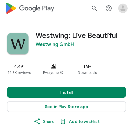
google_logo Play
search
help_outline
Westwing: Live Beautiful
Westwing GmbH
4.4
1M+
star
44.8K reviews
Everyone
info
Downloads
Install
See in Play Store app
Share
Add to wishlist