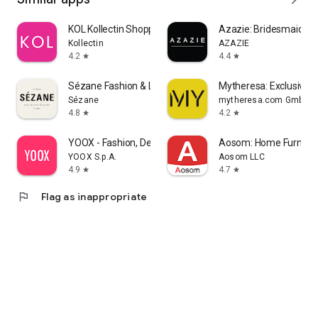
KOL Kollectin Shopping
Azazie: Bridesmaid&F
Kollectin
AZAZIE
4.2
4.4
star
star
Sézane Fashion & Leather Goods
Mytheresa: Exclusive L
Sézane
mytheresa.com GmbH
4.8
4.2
star
star
YOOX - Fashion, Design and Art
Aosom: Home Furnitur
YOOX S.p.A.
Aosom LLC
4.9
4.7
star
star
flag
Flag as inappropriate