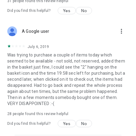
31
people found this review helpful
Yes
No
Did you find this helpful?
more_vert
A Google user
July 6, 2019
Was trying to purchase a couple of items today which
seemed to be available - not sold, not reserved, added them
in the basket just fine, I could see the "2" hanging on the
basket icon and the time 19:58 sec left for purchasing, but a
second later, when clicked on it to check out, the items had
disappeared. Had to go back and repeat the whole process
again about ten times, but the same problem happened.
Then in a few moments somebody bought one of them.
VERY DISAPPOINTED :-(
28
people found this review helpful
Yes
No
Did you find this helpful?