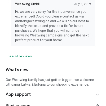
Westwing GmbH
July 8, 2019
Hi, we are very sorry for the inconvenience you
experienced! Could you please contact us via
android@westwing.de and we will do our best to
identify the issue and provide a fix for future
purchases. We hope that you will continue
browsing Westwing campaigns and get the next
perfect product for your home.
See all reviews
What’s new
Our Westwing family has just gotten bigger - we welcome
Lithuania, Latvia & Estonia to our shopping experience.
App support
expand_more
Similar apps
arrow_forward