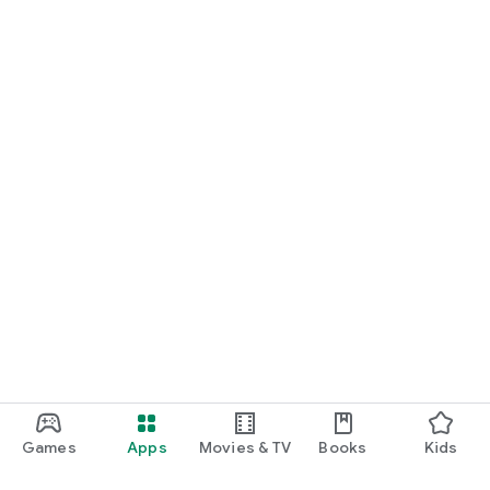
Games
Apps
Movies & TV
Books
Kids