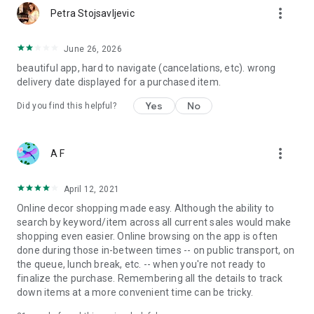
more_vert
Petra Stojsavljevic
June 26, 2026
beautiful app, hard to navigate (cancelations, etc). wrong
delivery date displayed for a purchased item.
Yes
No
Did you find this helpful?
more_vert
A F
April 12, 2021
Online decor shopping made easy. Although the ability to
search by keyword/item across all current sales would make
shopping even easier. Online browsing on the app is often
done during those in-between times -- on public transport, on
the queue, lunch break, etc. -- when you're not ready to
finalize the purchase. Remembering all the details to track
down items at a more convenient time can be tricky.