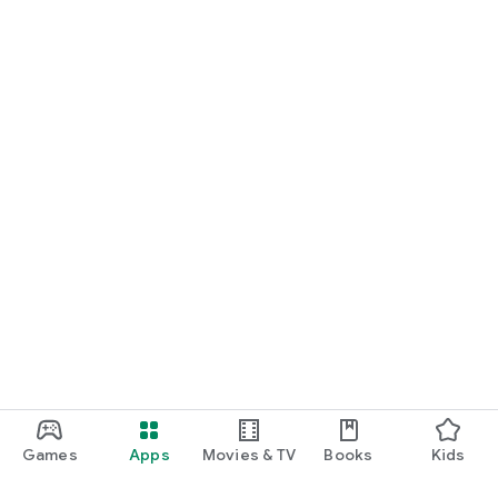
Games
Apps
Movies & TV
Books
Kids