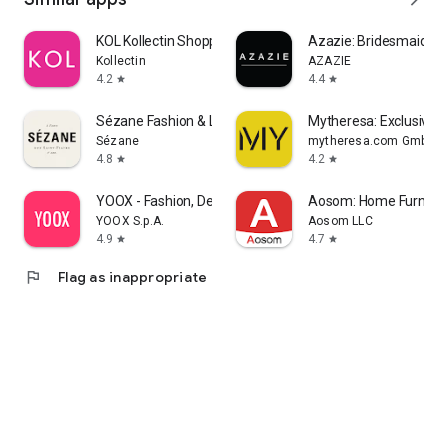
KOL Kollectin Shopping
Azazie: Bridesmaid&F
Kollectin
AZAZIE
4.2
4.4
star
star
Sézane Fashion & Leather Goods
Mytheresa: Exclusive L
Sézane
mytheresa.com GmbH
4.8
4.2
star
star
YOOX - Fashion, Design and Art
Aosom: Home Furnitur
YOOX S.p.A.
Aosom LLC
4.9
4.7
star
star
flag
Flag as inappropriate