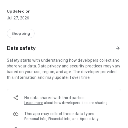
Own your dream of home with beautiful furniture and deco. Live B
- Discover our interior design ideas and tips for living
- Permanent range for every interior design style and every
Updated on
season
Jul 27, 2026
- Exclusive home stories from well-known celebrities,
influencers and interior experts
- Shop the looks and live beautiful!
Shopping
NEW SALES AND INSPIRATION EVERY DAY
Data safety
arrow_forward
- New (exclusive) home & living products every week
- Designer brands and brands with up to -70% discount
Safety starts with understanding how developers collect and
- Exclusive product selection for your home – furniture,
share your data. Data privacy and security practices may vary
decoration, lamps, textiles
based on your use, region, and age. The developer provided
this information and may update it over time.
SECURE AND UNCOMPLICATED PAYMENT
- Uncomplicated payment by credit card, PayPal, prepayment
or on account
- Our customer service is always available to help you and
No data shared with third parties
answer your questions
Learn more
about how developers declare sharing
- Free returns and 30-day returns policy
- Simple and practical delivery tracking through our Westwing
This app may collect these data types
Delivery Service
Personal info, Financial info, and App activity