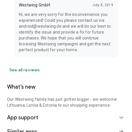
Westwing GmbH
July 8, 2019
Hi, we are very sorry for the inconvenience you
experienced! Could you please contact us via
android@westwing.de and we will do our best to
identify the issue and provide a fix for future
purchases. We hope that you will continue
browsing Westwing campaigns and get the next
perfect product for your home.
See all reviews
What’s new
Our Westwing family has just gotten bigger - we welcome
Lithuania, Latvia & Estonia to our shopping experience.
App support
expand_more
Similar apps
arrow_forward