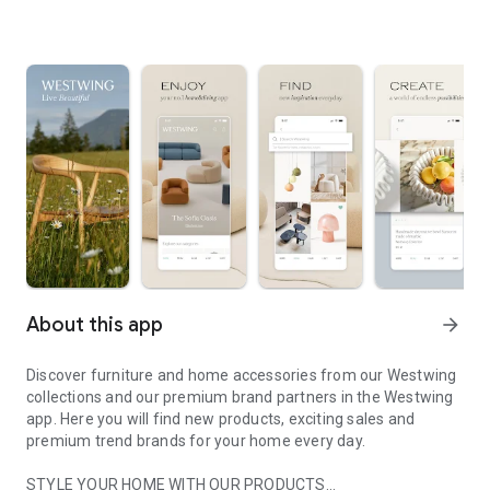
About this app
arrow_forward
Discover furniture and home accessories from our Westwing
collections and our premium brand partners in the Westwing
app. Here you will find new products, exciting sales and
premium trend brands for your home every day.
STYLE YOUR HOME WITH OUR PRODUCTS