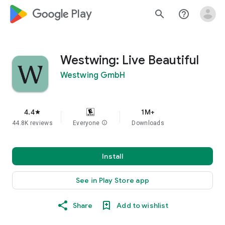
google_logo Play
search
help_outline
Westwing: Live Beautiful
Westwing GmbH
4.4
1M+
star
44.8K reviews
Everyone
info
Downloads
Install
See in Play Store app
Share
Add to wishlist