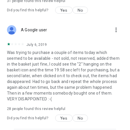
31
people found this review helpful
Yes
No
Did you find this helpful?
more_vert
A Google user
July 6, 2019
Was trying to purchase a couple of items today which
seemed to be available - not sold, not reserved, added them
in the basket just fine, I could see the "2" hanging on the
basket icon and the time 19:58 sec left for purchasing, but a
second later, when clicked on it to check out, the items had
disappeared. Had to go back and repeat the whole process
again about ten times, but the same problem happened.
Then in a few moments somebody bought one of them.
VERY DISAPPOINTED :-(
28
people found this review helpful
Yes
No
Did you find this helpful?