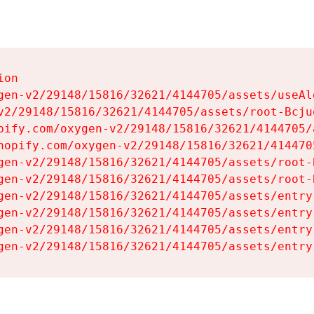
on

gen-v2/29148/15816/32621/4144705/assets/useAl
v2/29148/15816/32621/4144705/assets/root-Bcjuq
pify.com/oxygen-v2/29148/15816/32621/4144705/
hopify.com/oxygen-v2/29148/15816/32621/414470
gen-v2/29148/15816/32621/4144705/assets/root-B
gen-v2/29148/15816/32621/4144705/assets/root-B
gen-v2/29148/15816/32621/4144705/assets/entry
gen-v2/29148/15816/32621/4144705/assets/entry
gen-v2/29148/15816/32621/4144705/assets/entry
gen-v2/29148/15816/32621/4144705/assets/entry