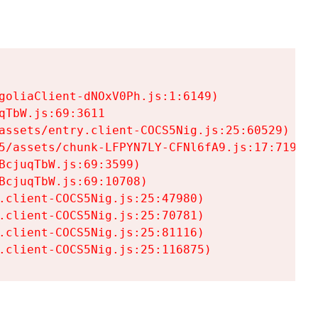
goliaClient-dNOxV0Ph.js:1:6149)

TbW.js:69:3611

assets/entry.client-COCS5Nig.js:25:60529)

5/assets/chunk-LFPYN7LY-CFNl6fA9.js:17:7197)

cjuqTbW.js:69:3599)

cjuqTbW.js:69:10708)

.client-COCS5Nig.js:25:47980)

.client-COCS5Nig.js:25:70781)

.client-COCS5Nig.js:25:81116)

.client-COCS5Nig.js:25:116875)