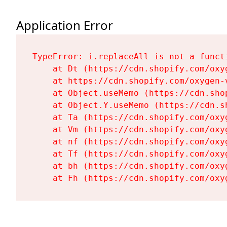
Application Error
TypeError: i.replaceAll is not a functi
    at Dt (https://cdn.shopify.com/oxy
    at https://cdn.shopify.com/oxygen-
    at Object.useMemo (https://cdn.sho
    at Object.Y.useMemo (https://cdn.s
    at Ta (https://cdn.shopify.com/oxy
    at Vm (https://cdn.shopify.com/oxy
    at nf (https://cdn.shopify.com/oxy
    at Tf (https://cdn.shopify.com/oxy
    at bh (https://cdn.shopify.com/oxy
    at Fh (https://cdn.shopify.com/oxy