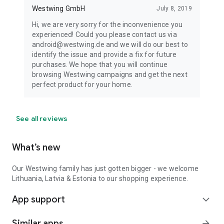
Westwing GmbH
July 8, 2019
Hi, we are very sorry for the inconvenience you
experienced! Could you please contact us via
android@westwing.de and we will do our best to
identify the issue and provide a fix for future
purchases. We hope that you will continue
browsing Westwing campaigns and get the next
perfect product for your home.
See all reviews
What’s new
Our Westwing family has just gotten bigger - we welcome
Lithuania, Latvia & Estonia to our shopping experience.
App support
expand_more
Similar apps
arrow_forward