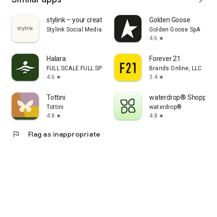
stylink – your creator tool
Golden Goose
Stylink Social Media GmbH
Golden Goose SpA
4.6
star
Halara
Forever 21
FULL SCALE FULL SPEED PTE.LTD.
Brands Online, LLC
4.6
3.4
star
star
Tottini
waterdrop® Shopping
Tottini
waterdrop®
4.8
4.8
star
star
flag
Flag as inappropriate