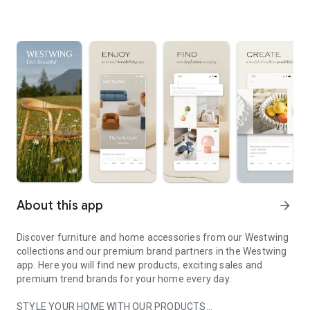
About this app
arrow_forward
Discover furniture and home accessories from our Westwing
collections and our premium brand partners in the Westwing
app. Here you will find new products, exciting sales and
premium trend brands for your home every day.
STYLE YOUR HOME WITH OUR PRODUCTS