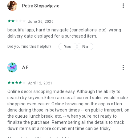
more_vert
Petra Stojsavljevic
June 26, 2026
beautiful app, hard to navigate (cancelations, etc). wrong
delivery date displayed for a purchased item.
Yes
No
Did you find this helpful?
more_vert
A F
April 12, 2021
Online decor shopping made easy. Although the ability to
search by keyword/item across all current sales would make
shopping even easier. Online browsing on the app is often
done during those in-between times -- on public transport, on
the queue, lunch break, etc. -- when you're not ready to
finalize the purchase. Remembering all the details to track
down items at a more convenient time can be tricky.