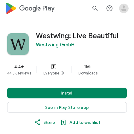
google_logo Play
search
help_outline
Westwing: Live Beautiful
Westwing GmbH
4.4
1M+
star
44.8K reviews
Everyone
info
Downloads
Install
See in Play Store app
Share
Add to wishlist