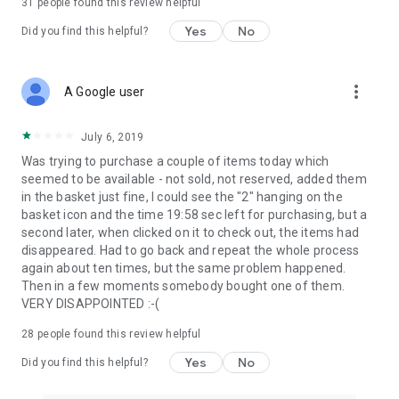
31
people found this review helpful
Yes
No
Did you find this helpful?
more_vert
A Google user
July 6, 2019
Was trying to purchase a couple of items today which
seemed to be available - not sold, not reserved, added them
in the basket just fine, I could see the "2" hanging on the
basket icon and the time 19:58 sec left for purchasing, but a
second later, when clicked on it to check out, the items had
disappeared. Had to go back and repeat the whole process
again about ten times, but the same problem happened.
Then in a few moments somebody bought one of them.
VERY DISAPPOINTED :-(
28
people found this review helpful
Yes
No
Did you find this helpful?