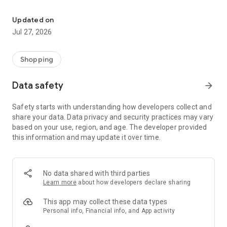
Own your dream of home with beautiful furniture and deco. Live B
- Discover our interior design ideas and tips for living
- Permanent range for every interior design style and every
Updated on
season
Jul 27, 2026
- Exclusive home stories from well-known celebrities,
influencers and interior experts
- Shop the looks and live beautiful!
Shopping
NEW SALES AND INSPIRATION EVERY DAY
Data safety
arrow_forward
- New (exclusive) home & living products every week
- Designer brands and brands with up to -70% discount
Safety starts with understanding how developers collect and
- Exclusive product selection for your home – furniture,
share your data. Data privacy and security practices may vary
decoration, lamps, textiles
based on your use, region, and age. The developer provided
this information and may update it over time.
SECURE AND UNCOMPLICATED PAYMENT
- Uncomplicated payment by credit card, PayPal, prepayment
or on account
- Our customer service is always available to help you and
No data shared with third parties
answer your questions
Learn more
about how developers declare sharing
- Free returns and 30-day returns policy
- Simple and practical delivery tracking through our Westwing
This app may collect these data types
Delivery Service
Personal info, Financial info, and App activity