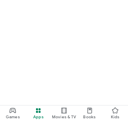
Games
Apps
Movies & TV
Books
Kids