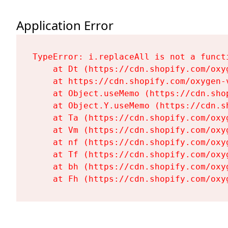
Application Error
TypeError: i.replaceAll is not a functi
    at Dt (https://cdn.shopify.com/oxy
    at https://cdn.shopify.com/oxygen-
    at Object.useMemo (https://cdn.sho
    at Object.Y.useMemo (https://cdn.s
    at Ta (https://cdn.shopify.com/oxy
    at Vm (https://cdn.shopify.com/oxy
    at nf (https://cdn.shopify.com/oxy
    at Tf (https://cdn.shopify.com/oxy
    at bh (https://cdn.shopify.com/oxy
    at Fh (https://cdn.shopify.com/oxy