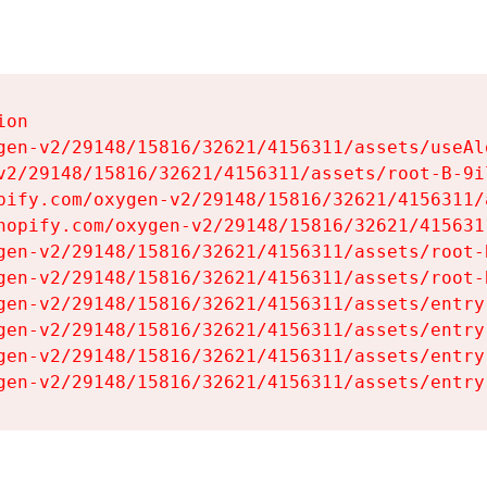
on

gen-v2/29148/15816/32621/4156311/assets/useAl
v2/29148/15816/32621/4156311/assets/root-B-9il
pify.com/oxygen-v2/29148/15816/32621/4156311/
hopify.com/oxygen-v2/29148/15816/32621/415631
gen-v2/29148/15816/32621/4156311/assets/root-B
gen-v2/29148/15816/32621/4156311/assets/root-B
gen-v2/29148/15816/32621/4156311/assets/entry
gen-v2/29148/15816/32621/4156311/assets/entry
gen-v2/29148/15816/32621/4156311/assets/entry
gen-v2/29148/15816/32621/4156311/assets/entry