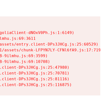
goliaClient-dNOxV0Ph.js:1:6149)

mhu.js:69:3611

assets/entry.client-DPs3JHCg.js:25:60529)

1/assets/chunk-LFPYN7LY-CFNl6fA9.js:17:7197)

-9ilmhu.js:69:3599)

-9ilmhu.js:69:10708)

.client-DPs3JHCg.js:25:47980)

.client-DPs3JHCg.js:25:70781)

.client-DPs3JHCg.js:25:81116)

.client-DPs3JHCg.js:25:116875)