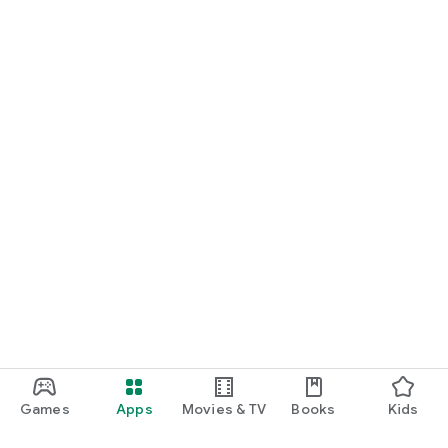
Games
Apps
Movies & TV
Books
Kids