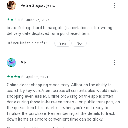
more_vert
Petra Stojsavljevic
June 26, 2026
beautiful app, hard to navigate (cancelations, etc). wrong
delivery date displayed for a purchased item.
Yes
No
Did you find this helpful?
more_vert
A F
April 12, 2021
Online decor shopping made easy. Although the ability to
search by keyword/item across all current sales would make
shopping even easier. Online browsing on the app is often
done during those in-between times -- on public transport, on
the queue, lunch break, etc. -- when you're not ready to
finalize the purchase. Remembering all the details to track
down items at a more convenient time can be tricky.