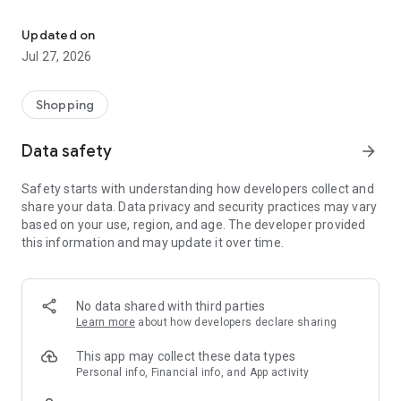
Own your dream of home with beautiful furniture and deco. Live B
- Discover our interior design ideas and tips for living
- Permanent range for every interior design style and every
Updated on
season
Jul 27, 2026
- Exclusive home stories from well-known celebrities,
influencers and interior experts
- Shop the looks and live beautiful!
Shopping
NEW SALES AND INSPIRATION EVERY DAY
Data safety
arrow_forward
- New (exclusive) home & living products every week
- Designer brands and brands with up to -70% discount
Safety starts with understanding how developers collect and
- Exclusive product selection for your home – furniture,
share your data. Data privacy and security practices may vary
decoration, lamps, textiles
based on your use, region, and age. The developer provided
this information and may update it over time.
SECURE AND UNCOMPLICATED PAYMENT
- Uncomplicated payment by credit card, PayPal, prepayment
or on account
- Our customer service is always available to help you and
No data shared with third parties
answer your questions
Learn more
about how developers declare sharing
- Free returns and 30-day returns policy
- Simple and practical delivery tracking through our Westwing
This app may collect these data types
Delivery Service
Personal info, Financial info, and App activity