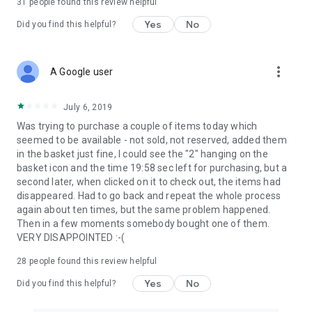
31
people found this review helpful
Yes
No
Did you find this helpful?
more_vert
A Google user
July 6, 2019
Was trying to purchase a couple of items today which
seemed to be available - not sold, not reserved, added them
in the basket just fine, I could see the "2" hanging on the
basket icon and the time 19:58 sec left for purchasing, but a
second later, when clicked on it to check out, the items had
disappeared. Had to go back and repeat the whole process
again about ten times, but the same problem happened.
Then in a few moments somebody bought one of them.
VERY DISAPPOINTED :-(
28
people found this review helpful
Yes
No
Did you find this helpful?