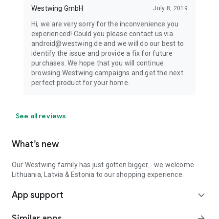
Westwing GmbH
July 8, 2019
Hi, we are very sorry for the inconvenience you
experienced! Could you please contact us via
android@westwing.de and we will do our best to
identify the issue and provide a fix for future
purchases. We hope that you will continue
browsing Westwing campaigns and get the next
perfect product for your home.
See all reviews
What’s new
Our Westwing family has just gotten bigger - we welcome
Lithuania, Latvia & Estonia to our shopping experience.
App support
expand_more
Similar apps
arrow_forward