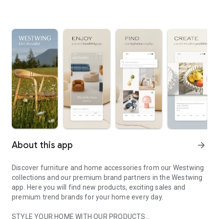
About this app
arrow_forward
Discover furniture and home accessories from our Westwing
collections and our premium brand partners in the Westwing
app. Here you will find new products, exciting sales and
premium trend brands for your home every day.
STYLE YOUR HOME WITH OUR PRODUCTS