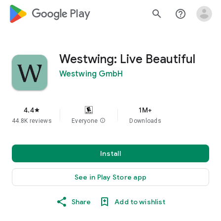
google_logo Play
search
help_outline
Westwing: Live Beautiful
Westwing GmbH
4.4
1M+
star
44.8K reviews
Everyone
info
Downloads
Install
See in Play Store app
Share
Add to wishlist