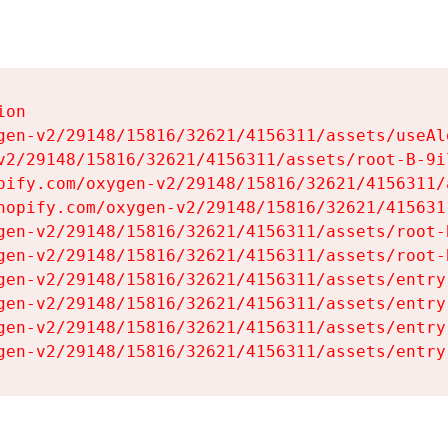
on

gen-v2/29148/15816/32621/4156311/assets/useAl
v2/29148/15816/32621/4156311/assets/root-B-9il
pify.com/oxygen-v2/29148/15816/32621/4156311/
hopify.com/oxygen-v2/29148/15816/32621/415631
gen-v2/29148/15816/32621/4156311/assets/root-B
gen-v2/29148/15816/32621/4156311/assets/root-B
gen-v2/29148/15816/32621/4156311/assets/entry
gen-v2/29148/15816/32621/4156311/assets/entry
gen-v2/29148/15816/32621/4156311/assets/entry
gen-v2/29148/15816/32621/4156311/assets/entry