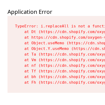
Application Error
TypeError: i.replaceAll is not a functi
    at Dt (https://cdn.shopify.com/oxy
    at https://cdn.shopify.com/oxygen-
    at Object.useMemo (https://cdn.sho
    at Object.Y.useMemo (https://cdn.s
    at Ta (https://cdn.shopify.com/oxy
    at Vm (https://cdn.shopify.com/oxy
    at nf (https://cdn.shopify.com/oxy
    at Tf (https://cdn.shopify.com/oxy
    at bh (https://cdn.shopify.com/oxy
    at Fh (https://cdn.shopify.com/oxy