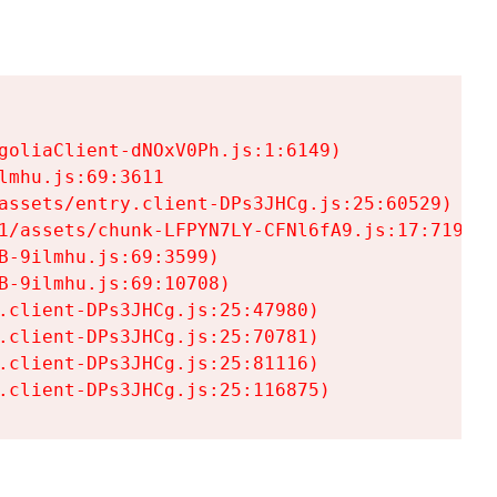
goliaClient-dNOxV0Ph.js:1:6149)

mhu.js:69:3611

assets/entry.client-DPs3JHCg.js:25:60529)

1/assets/chunk-LFPYN7LY-CFNl6fA9.js:17:7197)

-9ilmhu.js:69:3599)

-9ilmhu.js:69:10708)

.client-DPs3JHCg.js:25:47980)

.client-DPs3JHCg.js:25:70781)

.client-DPs3JHCg.js:25:81116)

.client-DPs3JHCg.js:25:116875)