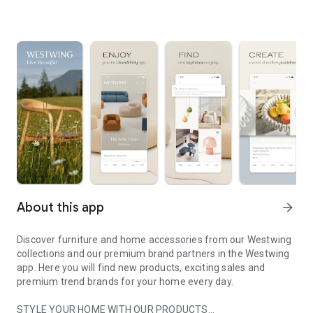
About this app
arrow_forward
Discover furniture and home accessories from our Westwing
collections and our premium brand partners in the Westwing
app. Here you will find new products, exciting sales and
premium trend brands for your home every day.
STYLE YOUR HOME WITH OUR PRODUCTS