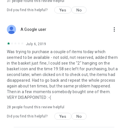
31
people found this review helpful
Yes
No
Did you find this helpful?
more_vert
A Google user
July 6, 2019
Was trying to purchase a couple of items today which
seemed to be available - not sold, not reserved, added them
in the basket just fine, I could see the "2" hanging on the
basket icon and the time 19:58 sec left for purchasing, but a
second later, when clicked on it to check out, the items had
disappeared. Had to go back and repeat the whole process
again about ten times, but the same problem happened.
Then in a few moments somebody bought one of them.
VERY DISAPPOINTED :-(
28
people found this review helpful
Yes
No
Did you find this helpful?