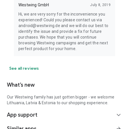
Westwing GmbH
July 8, 2019
Hi, we are very sorry for the inconvenience you
experienced! Could you please contact us via
android@westwing.de and we will do our best to
identify the issue and provide a fix for future
purchases. We hope that you will continue
browsing Westwing campaigns and get the next
perfect product for your home.
See all reviews
What’s new
Our Westwing family has just gotten bigger - we welcome
Lithuania, Latvia & Estonia to our shopping experience.
App support
expand_more
Similar apps
arrow_forward