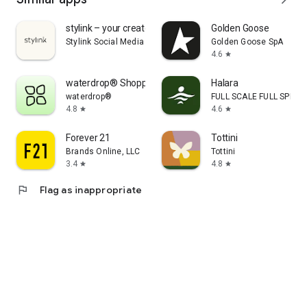
stylink – your creator tool
Golden Goose
Stylink Social Media GmbH
Golden Goose SpA
4.6
star
waterdrop® Shopping App
Halara
waterdrop®
FULL SCALE FULL SPEED 
4.8
4.6
star
star
Forever 21
Tottini
Brands Online, LLC
Tottini
3.4
4.8
star
star
flag
Flag as inappropriate