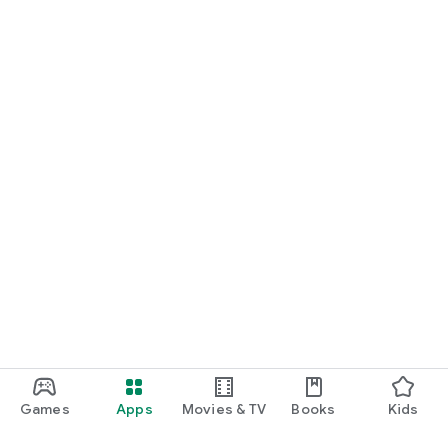
Games
Apps
Movies & TV
Books
Kids