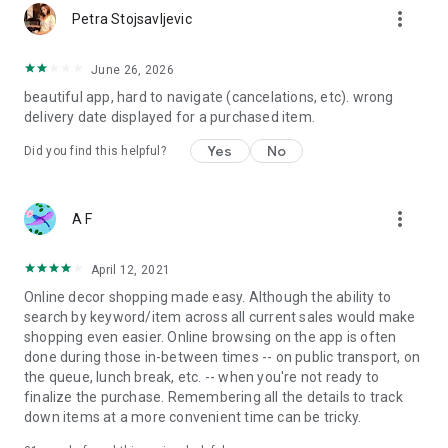
more_vert
Petra Stojsavljevic
June 26, 2026
beautiful app, hard to navigate (cancelations, etc). wrong
delivery date displayed for a purchased item.
Yes
No
Did you find this helpful?
more_vert
A F
April 12, 2021
Online decor shopping made easy. Although the ability to
search by keyword/item across all current sales would make
shopping even easier. Online browsing on the app is often
done during those in-between times -- on public transport, on
the queue, lunch break, etc. -- when you're not ready to
finalize the purchase. Remembering all the details to track
down items at a more convenient time can be tricky.