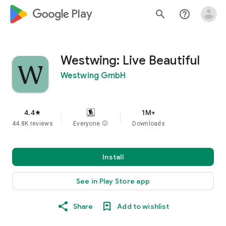
google_logo Play
search
help_outline
Westwing: Live Beautiful
Westwing GmbH
4.4
1M+
star
44.8K reviews
Everyone
info
Downloads
Install
See in Play Store app
Share
Add to wishlist