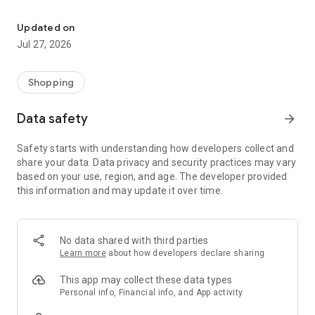
Own your dream of home with beautiful furniture and deco. Live B
- Discover our interior design ideas and tips for living
- Permanent range for every interior design style and every
Updated on
season
Jul 27, 2026
- Exclusive home stories from well-known celebrities,
influencers and interior experts
- Shop the looks and live beautiful!
Shopping
NEW SALES AND INSPIRATION EVERY DAY
Data safety
arrow_forward
- New (exclusive) home & living products every week
- Designer brands and brands with up to -70% discount
Safety starts with understanding how developers collect and
- Exclusive product selection for your home – furniture,
share your data. Data privacy and security practices may vary
decoration, lamps, textiles
based on your use, region, and age. The developer provided
this information and may update it over time.
SECURE AND UNCOMPLICATED PAYMENT
- Uncomplicated payment by credit card, PayPal, prepayment
or on account
- Our customer service is always available to help you and
No data shared with third parties
answer your questions
Learn more
about how developers declare sharing
- Free returns and 30-day returns policy
- Simple and practical delivery tracking through our Westwing
This app may collect these data types
Delivery Service
Personal info, Financial info, and App activity