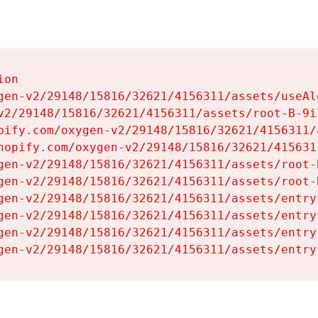
on

gen-v2/29148/15816/32621/4156311/assets/useAl
v2/29148/15816/32621/4156311/assets/root-B-9il
pify.com/oxygen-v2/29148/15816/32621/4156311/
hopify.com/oxygen-v2/29148/15816/32621/415631
gen-v2/29148/15816/32621/4156311/assets/root-B
gen-v2/29148/15816/32621/4156311/assets/root-B
gen-v2/29148/15816/32621/4156311/assets/entry
gen-v2/29148/15816/32621/4156311/assets/entry
gen-v2/29148/15816/32621/4156311/assets/entry
gen-v2/29148/15816/32621/4156311/assets/entry