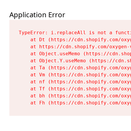
Application Error
TypeError: i.replaceAll is not a functi
    at Dt (https://cdn.shopify.com/oxy
    at https://cdn.shopify.com/oxygen-
    at Object.useMemo (https://cdn.sho
    at Object.Y.useMemo (https://cdn.s
    at Ta (https://cdn.shopify.com/oxy
    at Vm (https://cdn.shopify.com/oxy
    at nf (https://cdn.shopify.com/oxy
    at Tf (https://cdn.shopify.com/oxy
    at bh (https://cdn.shopify.com/oxy
    at Fh (https://cdn.shopify.com/oxy