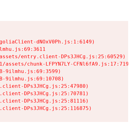
goliaClient-dNOxV0Ph.js:1:6149)

mhu.js:69:3611

assets/entry.client-DPs3JHCg.js:25:60529)

1/assets/chunk-LFPYN7LY-CFNl6fA9.js:17:7197)

-9ilmhu.js:69:3599)

-9ilmhu.js:69:10708)

.client-DPs3JHCg.js:25:47980)

.client-DPs3JHCg.js:25:70781)

.client-DPs3JHCg.js:25:81116)

.client-DPs3JHCg.js:25:116875)