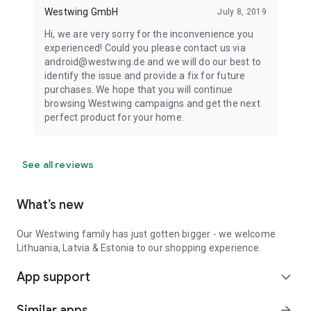
Westwing GmbH
July 8, 2019
Hi, we are very sorry for the inconvenience you
experienced! Could you please contact us via
android@westwing.de and we will do our best to
identify the issue and provide a fix for future
purchases. We hope that you will continue
browsing Westwing campaigns and get the next
perfect product for your home.
See all reviews
What’s new
Our Westwing family has just gotten bigger - we welcome
Lithuania, Latvia & Estonia to our shopping experience.
App support
expand_more
Similar apps
arrow_forward