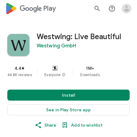
google_logo Play
search
help_outline
Westwing: Live Beautiful
Westwing GmbH
4.4
1M+
star
44.8K reviews
Everyone
info
Downloads
Install
See in Play Store app
Share
Add to wishlist