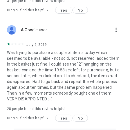
31
people found this review helpful
Yes
No
Did you find this helpful?
more_vert
A Google user
July 6, 2019
Was trying to purchase a couple of items today which
seemed to be available - not sold, not reserved, added them
in the basket just fine, I could see the "2" hanging on the
basket icon and the time 19:58 sec left for purchasing, but a
second later, when clicked on it to check out, the items had
disappeared. Had to go back and repeat the whole process
again about ten times, but the same problem happened.
Then in a few moments somebody bought one of them.
VERY DISAPPOINTED :-(
28
people found this review helpful
Yes
No
Did you find this helpful?