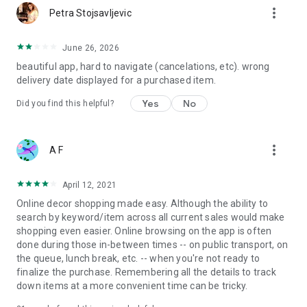
more_vert
Petra Stojsavljevic
June 26, 2026
beautiful app, hard to navigate (cancelations, etc). wrong
delivery date displayed for a purchased item.
Yes
No
Did you find this helpful?
more_vert
A F
April 12, 2021
Online decor shopping made easy. Although the ability to
search by keyword/item across all current sales would make
shopping even easier. Online browsing on the app is often
done during those in-between times -- on public transport, on
the queue, lunch break, etc. -- when you're not ready to
finalize the purchase. Remembering all the details to track
down items at a more convenient time can be tricky.