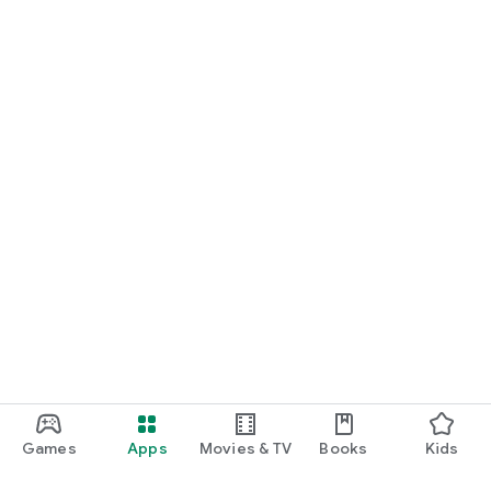
Games
Apps
Movies & TV
Books
Kids