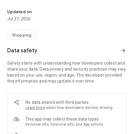
Own your dream of home with beautiful furniture and deco. Live B
- Discover our interior design ideas and tips for living
- Permanent range for every interior design style and every
Updated on
season
Jul 27, 2026
- Exclusive home stories from well-known celebrities,
influencers and interior experts
- Shop the looks and live beautiful!
Shopping
NEW SALES AND INSPIRATION EVERY DAY
Data safety
arrow_forward
- New (exclusive) home & living products every week
- Designer brands and brands with up to -70% discount
Safety starts with understanding how developers collect and
- Exclusive product selection for your home – furniture,
share your data. Data privacy and security practices may vary
decoration, lamps, textiles
based on your use, region, and age. The developer provided
this information and may update it over time.
SECURE AND UNCOMPLICATED PAYMENT
- Uncomplicated payment by credit card, PayPal, prepayment
or on account
- Our customer service is always available to help you and
No data shared with third parties
answer your questions
Learn more
about how developers declare sharing
- Free returns and 30-day returns policy
- Simple and practical delivery tracking through our Westwing
This app may collect these data types
Delivery Service
Personal info, Financial info, and App activity