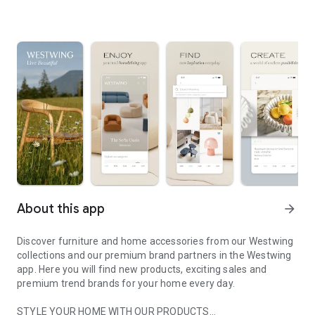
About this app
arrow_forward
Discover furniture and home accessories from our Westwing
collections and our premium brand partners in the Westwing
app. Here you will find new products, exciting sales and
premium trend brands for your home every day.
STYLE YOUR HOME WITH OUR PRODUCTS