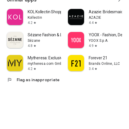
KOL Kollectin Shopping
Azazie: Bridesmaid&F
Kollectin
AZAZIE
4.2
4.4
star
star
Sézane Fashion & Leather Goods
YOOX - Fashion, Desig
Sézane
YOOX S.p.A.
4.8
4.9
star
star
Mytheresa: Exclusive Luxury
Forever 21
mytheresa.com GmbH
Brands Online, LLC
4.2
3.4
star
star
flag
Flag as inappropriate