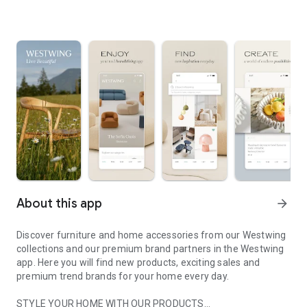
About this app
arrow_forward
Discover furniture and home accessories from our Westwing
collections and our premium brand partners in the Westwing
app. Here you will find new products, exciting sales and
premium trend brands for your home every day.
STYLE YOUR HOME WITH OUR PRODUCTS