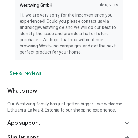
Westwing GmbH
July 8, 2019
Hi, we are very sorry for the inconvenience you
experienced! Could you please contact us via
android@westwing.de and we will do our best to
identify the issue and provide a fix for future
purchases. We hope that you will continue
browsing Westwing campaigns and get the next
perfect product for your home.
See all reviews
What’s new
Our Westwing family has just gotten bigger - we welcome
Lithuania, Latvia & Estonia to our shopping experience.
App support
expand_more
Similar apps
arrow_forward