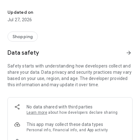
Own your dream of home with beautiful furniture and deco. Live B
- Discover our interior design ideas and tips for living
- Permanent range for every interior design style and every
Updated on
season
Jul 27, 2026
- Exclusive home stories from well-known celebrities,
influencers and interior experts
- Shop the looks and live beautiful!
Shopping
NEW SALES AND INSPIRATION EVERY DAY
Data safety
arrow_forward
- New (exclusive) home & living products every week
- Designer brands and brands with up to -70% discount
Safety starts with understanding how developers collect and
- Exclusive product selection for your home – furniture,
share your data. Data privacy and security practices may vary
decoration, lamps, textiles
based on your use, region, and age. The developer provided
this information and may update it over time.
SECURE AND UNCOMPLICATED PAYMENT
- Uncomplicated payment by credit card, PayPal, prepayment
or on account
- Our customer service is always available to help you and
No data shared with third parties
answer your questions
Learn more
about how developers declare sharing
- Free returns and 30-day returns policy
- Simple and practical delivery tracking through our Westwing
This app may collect these data types
Delivery Service
Personal info, Financial info, and App activity