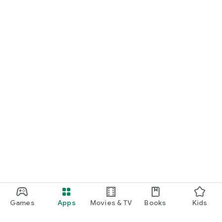
Games
Apps
Movies & TV
Books
Kids