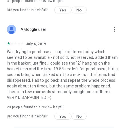
31
people found this review helpful
Yes
No
Did you find this helpful?
more_vert
A Google user
July 6, 2019
Was trying to purchase a couple of items today which
seemed to be available - not sold, not reserved, added them
in the basket just fine, I could see the "2" hanging on the
basket icon and the time 19:58 sec left for purchasing, but a
second later, when clicked on it to check out, the items had
disappeared. Had to go back and repeat the whole process
again about ten times, but the same problem happened.
Then in a few moments somebody bought one of them.
VERY DISAPPOINTED :-(
28
people found this review helpful
Yes
No
Did you find this helpful?