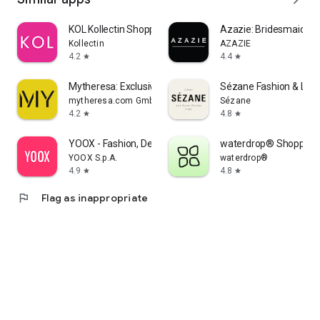
KOL Kollectin Shopping
Azazie: Bridesmaid&F
Kollectin
AZAZIE
4.2
4.4
star
star
Mytheresa: Exclusive Luxury
Sézane Fashion & Lea
mytheresa.com GmbH
Sézane
4.2
4.8
star
star
YOOX - Fashion, Design and Art
waterdrop® Shopping
YOOX S.p.A.
waterdrop®
4.9
4.8
star
star
flag
Flag as inappropriate