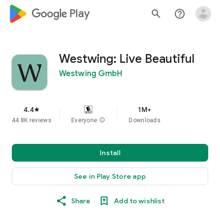
google_logo Play
search
help_outline
Westwing: Live Beautiful
Westwing GmbH
4.4
1M+
star
44.8K reviews
Everyone
info
Downloads
Install
See in Play Store app
Share
Add to wishlist