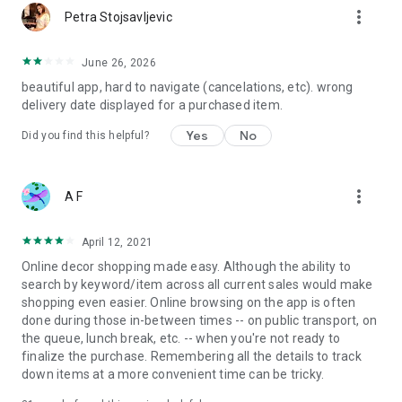
more_vert
Petra Stojsavljevic
June 26, 2026
beautiful app, hard to navigate (cancelations, etc). wrong
delivery date displayed for a purchased item.
Yes
No
Did you find this helpful?
more_vert
A F
April 12, 2021
Online decor shopping made easy. Although the ability to
search by keyword/item across all current sales would make
shopping even easier. Online browsing on the app is often
done during those in-between times -- on public transport, on
the queue, lunch break, etc. -- when you're not ready to
finalize the purchase. Remembering all the details to track
down items at a more convenient time can be tricky.