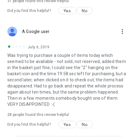
31
people found this review helpful
Yes
No
Did you find this helpful?
more_vert
A Google user
July 6, 2019
Was trying to purchase a couple of items today which
seemed to be available - not sold, not reserved, added them
in the basket just fine, I could see the "2" hanging on the
basket icon and the time 19:58 sec left for purchasing, but a
second later, when clicked on it to check out, the items had
disappeared. Had to go back and repeat the whole process
again about ten times, but the same problem happened.
Then in a few moments somebody bought one of them.
VERY DISAPPOINTED :-(
28
people found this review helpful
Yes
No
Did you find this helpful?