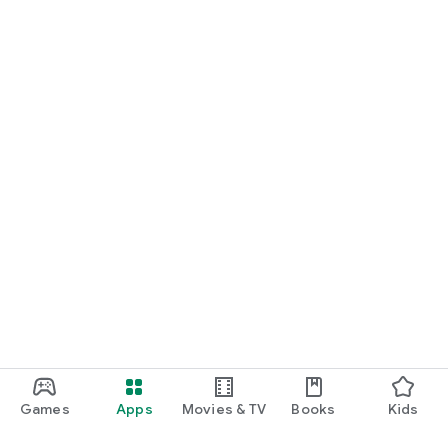
Games
Apps
Movies & TV
Books
Kids