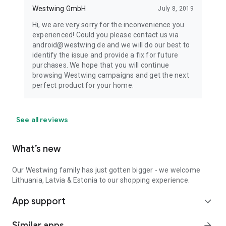
Westwing GmbH
July 8, 2019
Hi, we are very sorry for the inconvenience you
experienced! Could you please contact us via
android@westwing.de and we will do our best to
identify the issue and provide a fix for future
purchases. We hope that you will continue
browsing Westwing campaigns and get the next
perfect product for your home.
See all reviews
What’s new
Our Westwing family has just gotten bigger - we welcome
Lithuania, Latvia & Estonia to our shopping experience.
App support
expand_more
Similar apps
arrow_forward