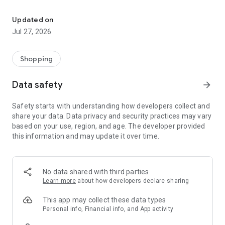
Own your dream of home with beautiful furniture and deco. Live B
- Discover our interior design ideas and tips for living
- Permanent range for every interior design style and every
Updated on
season
Jul 27, 2026
- Exclusive home stories from well-known celebrities,
influencers and interior experts
- Shop the looks and live beautiful!
Shopping
NEW SALES AND INSPIRATION EVERY DAY
Data safety
arrow_forward
- New (exclusive) home & living products every week
- Designer brands and brands with up to -70% discount
Safety starts with understanding how developers collect and
- Exclusive product selection for your home – furniture,
share your data. Data privacy and security practices may vary
decoration, lamps, textiles
based on your use, region, and age. The developer provided
this information and may update it over time.
SECURE AND UNCOMPLICATED PAYMENT
- Uncomplicated payment by credit card, PayPal, prepayment
or on account
- Our customer service is always available to help you and
No data shared with third parties
answer your questions
Learn more
about how developers declare sharing
- Free returns and 30-day returns policy
- Simple and practical delivery tracking through our Westwing
This app may collect these data types
Delivery Service
Personal info, Financial info, and App activity