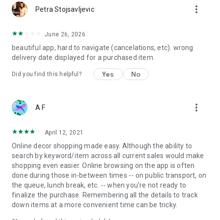
more_vert
Petra Stojsavljevic
June 26, 2026
beautiful app, hard to navigate (cancelations, etc). wrong
delivery date displayed for a purchased item.
Yes
No
Did you find this helpful?
more_vert
A F
April 12, 2021
Online decor shopping made easy. Although the ability to
search by keyword/item across all current sales would make
shopping even easier. Online browsing on the app is often
done during those in-between times -- on public transport, on
the queue, lunch break, etc. -- when you're not ready to
finalize the purchase. Remembering all the details to track
down items at a more convenient time can be tricky.