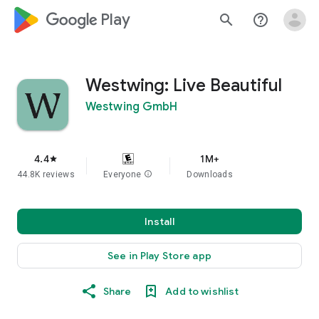
google_logo Play
search
help_outline
Westwing: Live Beautiful
Westwing GmbH
4.4
1M+
star
44.8K reviews
Everyone
info
Downloads
Install
See in Play Store app
Share
Add to wishlist