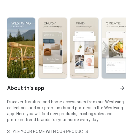
About this app
arrow_forward
Discover furniture and home accessories from our Westwing
collections and our premium brand partners in the Westwing
app. Here you will find new products, exciting sales and
premium trend brands for your home every day.
STYLE YOUR HOME WITH OUR PRODUCTS