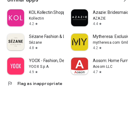
KOL Kollectin Shopping
Azazie: Bridesmaid&F
Kollectin
AZAZIE
4.2
4.4
star
star
Sézane Fashion & Leather Goods
Mytheresa: Exclusive L
Sézane
mytheresa.com GmbH
4.8
4.2
star
star
YOOX - Fashion, Design and Art
Aosom: Home Furnitur
YOOX S.p.A.
Aosom LLC
4.9
4.7
star
star
flag
Flag as inappropriate