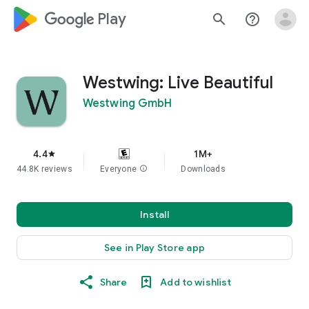
google_logo Play
search
help_outline
Westwing: Live Beautiful
Westwing GmbH
4.4
1M+
star
44.8K reviews
Everyone
info
Downloads
Install
See in Play Store app
Share
Add to wishlist