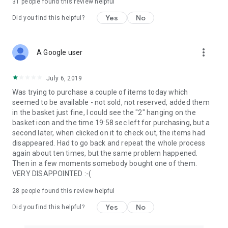
31
people found this review helpful
Yes
No
Did you find this helpful?
more_vert
A Google user
July 6, 2019
Was trying to purchase a couple of items today which
seemed to be available - not sold, not reserved, added them
in the basket just fine, I could see the "2" hanging on the
basket icon and the time 19:58 sec left for purchasing, but a
second later, when clicked on it to check out, the items had
disappeared. Had to go back and repeat the whole process
again about ten times, but the same problem happened.
Then in a few moments somebody bought one of them.
VERY DISAPPOINTED :-(
28
people found this review helpful
Yes
No
Did you find this helpful?