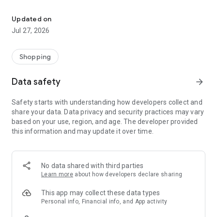
Own your dream of home with beautiful furniture and deco. Live B
- Discover our interior design ideas and tips for living
- Permanent range for every interior design style and every
Updated on
season
Jul 27, 2026
- Exclusive home stories from well-known celebrities,
influencers and interior experts
- Shop the looks and live beautiful!
Shopping
NEW SALES AND INSPIRATION EVERY DAY
Data safety
arrow_forward
- New (exclusive) home & living products every week
- Designer brands and brands with up to -70% discount
Safety starts with understanding how developers collect and
- Exclusive product selection for your home – furniture,
share your data. Data privacy and security practices may vary
decoration, lamps, textiles
based on your use, region, and age. The developer provided
this information and may update it over time.
SECURE AND UNCOMPLICATED PAYMENT
- Uncomplicated payment by credit card, PayPal, prepayment
or on account
- Our customer service is always available to help you and
No data shared with third parties
answer your questions
Learn more
about how developers declare sharing
- Free returns and 30-day returns policy
- Simple and practical delivery tracking through our Westwing
This app may collect these data types
Delivery Service
Personal info, Financial info, and App activity