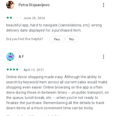
more_vert
Petra Stojsavljevic
June 26, 2026
beautiful app, hard to navigate (cancelations, etc). wrong
delivery date displayed for a purchased item.
Yes
No
Did you find this helpful?
more_vert
A F
April 12, 2021
Online decor shopping made easy. Although the ability to
search by keyword/item across all current sales would make
shopping even easier. Online browsing on the app is often
done during those in-between times -- on public transport, on
the queue, lunch break, etc. -- when you're not ready to
finalize the purchase. Remembering all the details to track
down items at a more convenient time can be tricky.