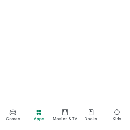
Games
Apps
Movies & TV
Books
Kids