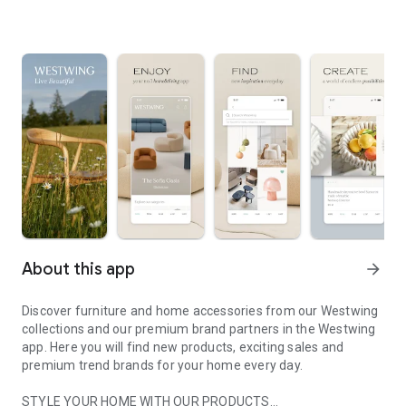
About this app
arrow_forward
Discover furniture and home accessories from our Westwing
collections and our premium brand partners in the Westwing
app. Here you will find new products, exciting sales and
premium trend brands for your home every day.
STYLE YOUR HOME WITH OUR PRODUCTS