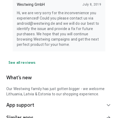
Westwing GmbH
July 8, 2019
Hi, we are very sorry for the inconvenience you
experienced! Could you please contact us via
android@westwing.de and we will do our best to
identify the issue and provide a fix for future
purchases. We hope that you will continue
browsing Westwing campaigns and get the next
perfect product for your home.
See all reviews
What’s new
Our Westwing family has just gotten bigger - we welcome
Lithuania, Latvia & Estonia to our shopping experience.
App support
expand_more
Similar apps
arrow_forward