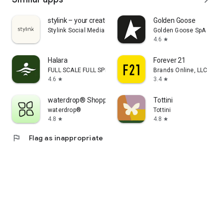
stylink – your creator tool
Golden Goose
Stylink Social Media GmbH
Golden Goose SpA
4.6
star
Halara
Forever 21
FULL SCALE FULL SPEED PTE.LTD.
Brands Online, LLC
4.6
3.4
star
star
waterdrop® Shopping App
Tottini
waterdrop®
Tottini
4.8
4.8
star
star
flag
Flag as inappropriate