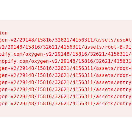
on

gen-v2/29148/15816/32621/4156311/assets/useAl
v2/29148/15816/32621/4156311/assets/root-B-9il
pify.com/oxygen-v2/29148/15816/32621/4156311/
hopify.com/oxygen-v2/29148/15816/32621/415631
gen-v2/29148/15816/32621/4156311/assets/root-B
gen-v2/29148/15816/32621/4156311/assets/root-B
gen-v2/29148/15816/32621/4156311/assets/entry
gen-v2/29148/15816/32621/4156311/assets/entry
gen-v2/29148/15816/32621/4156311/assets/entry
gen-v2/29148/15816/32621/4156311/assets/entry