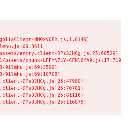
goliaClient-dNOxV0Ph.js:1:6149)

mhu.js:69:3611

assets/entry.client-DPs3JHCg.js:25:60529)

1/assets/chunk-LFPYN7LY-CFNl6fA9.js:17:7197)

-9ilmhu.js:69:3599)

-9ilmhu.js:69:10708)

.client-DPs3JHCg.js:25:47980)

.client-DPs3JHCg.js:25:70781)

.client-DPs3JHCg.js:25:81116)

.client-DPs3JHCg.js:25:116875)