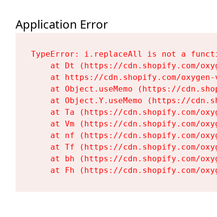
Application Error
TypeError: i.replaceAll is not a functi
    at Dt (https://cdn.shopify.com/oxy
    at https://cdn.shopify.com/oxygen-
    at Object.useMemo (https://cdn.sho
    at Object.Y.useMemo (https://cdn.s
    at Ta (https://cdn.shopify.com/oxy
    at Vm (https://cdn.shopify.com/oxy
    at nf (https://cdn.shopify.com/oxy
    at Tf (https://cdn.shopify.com/oxy
    at bh (https://cdn.shopify.com/oxy
    at Fh (https://cdn.shopify.com/oxy