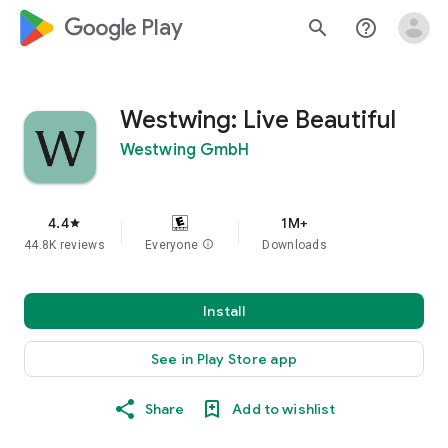
google_logo Play
search
help_outline
Westwing: Live Beautiful
Westwing GmbH
4.4
1M+
star
44.8K reviews
Everyone
info
Downloads
Install
See in Play Store app
Share
Add to wishlist