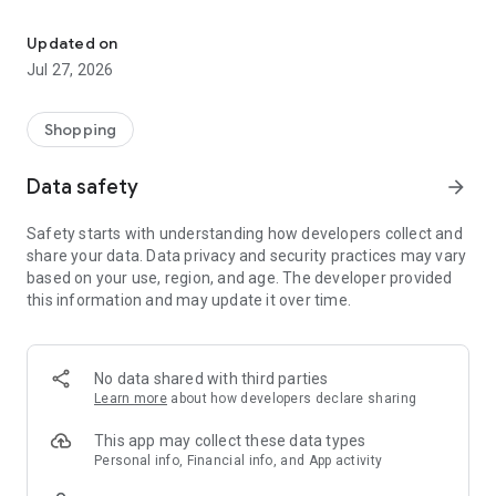
Own your dream of home with beautiful furniture and deco. Live B
- Discover our interior design ideas and tips for living
- Permanent range for every interior design style and every
Updated on
season
Jul 27, 2026
- Exclusive home stories from well-known celebrities,
influencers and interior experts
- Shop the looks and live beautiful!
Shopping
NEW SALES AND INSPIRATION EVERY DAY
Data safety
arrow_forward
- New (exclusive) home & living products every week
- Designer brands and brands with up to -70% discount
Safety starts with understanding how developers collect and
- Exclusive product selection for your home – furniture,
share your data. Data privacy and security practices may vary
decoration, lamps, textiles
based on your use, region, and age. The developer provided
this information and may update it over time.
SECURE AND UNCOMPLICATED PAYMENT
- Uncomplicated payment by credit card, PayPal, prepayment
or on account
- Our customer service is always available to help you and
No data shared with third parties
answer your questions
Learn more
about how developers declare sharing
- Free returns and 30-day returns policy
- Simple and practical delivery tracking through our Westwing
This app may collect these data types
Delivery Service
Personal info, Financial info, and App activity