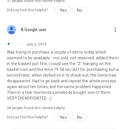
31
people found this review helpful
Yes
No
Did you find this helpful?
more_vert
A Google user
July 6, 2019
Was trying to purchase a couple of items today which
seemed to be available - not sold, not reserved, added them
in the basket just fine, I could see the "2" hanging on the
basket icon and the time 19:58 sec left for purchasing, but a
second later, when clicked on it to check out, the items had
disappeared. Had to go back and repeat the whole process
again about ten times, but the same problem happened.
Then in a few moments somebody bought one of them.
VERY DISAPPOINTED :-(
28
people found this review helpful
Yes
No
Did you find this helpful?