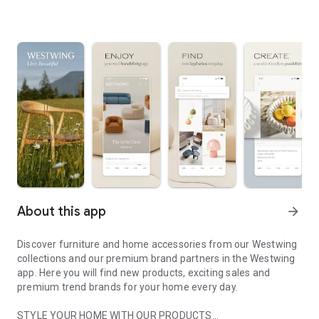
About this app
arrow_forward
Discover furniture and home accessories from our Westwing
collections and our premium brand partners in the Westwing
app. Here you will find new products, exciting sales and
premium trend brands for your home every day.
STYLE YOUR HOME WITH OUR PRODUCTS