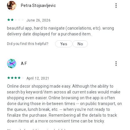
more_vert
Petra Stojsavljevic
June 26, 2026
beautiful app, hard to navigate (cancelations, etc). wrong
delivery date displayed for a purchased item.
Yes
No
Did you find this helpful?
more_vert
A F
April 12, 2021
Online decor shopping made easy. Although the ability to
search by keyword/item across all current sales would make
shopping even easier. Online browsing on the app is often
done during those in-between times -- on public transport, on
the queue, lunch break, etc. -- when you're not ready to
finalize the purchase. Remembering all the details to track
down items at a more convenient time can be tricky.