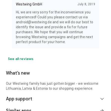
Westwing GmbH
July 8, 2019
Hi, we are very sorry for the inconvenience you
experienced! Could you please contact us via
android@westwing.de and we will do our best to
identify the issue and provide a fix for future
purchases. We hope that you will continue
browsing Westwing campaigns and get the next
perfect product for your home.
See all reviews
What’s new
Our Westwing family has just gotten bigger - we welcome
Lithuania, Latvia & Estonia to our shopping experience.
App support
expand_more
Similar apps
arrow_forward