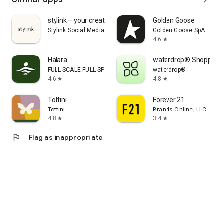
stylink – your creator tool
Golden Goose
Stylink Social Media GmbH
Golden Goose SpA
4.6
star
Halara
waterdrop® Shopping
FULL SCALE FULL SPEED PTE.LTD.
waterdrop®
4.6
4.8
star
star
Tottini
Forever 21
Tottini
Brands Online, LLC
4.8
3.4
star
star
flag
Flag as inappropriate