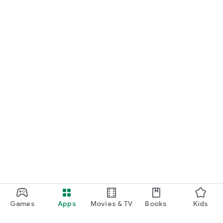
Games
Apps
Movies & TV
Books
Kids