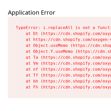
Application Error
TypeError: i.replaceAll is not a functi
    at Dt (https://cdn.shopify.com/oxy
    at https://cdn.shopify.com/oxygen-
    at Object.useMemo (https://cdn.sho
    at Object.Y.useMemo (https://cdn.s
    at Ta (https://cdn.shopify.com/oxy
    at Vm (https://cdn.shopify.com/oxy
    at nf (https://cdn.shopify.com/oxy
    at Tf (https://cdn.shopify.com/oxy
    at bh (https://cdn.shopify.com/oxy
    at Fh (https://cdn.shopify.com/oxy