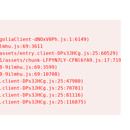
goliaClient-dNOxV0Ph.js:1:6149)

mhu.js:69:3611

assets/entry.client-DPs3JHCg.js:25:60529)

1/assets/chunk-LFPYN7LY-CFNl6fA9.js:17:7197)

-9ilmhu.js:69:3599)

-9ilmhu.js:69:10708)

.client-DPs3JHCg.js:25:47980)

.client-DPs3JHCg.js:25:70781)

.client-DPs3JHCg.js:25:81116)

.client-DPs3JHCg.js:25:116875)