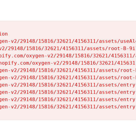
on

gen-v2/29148/15816/32621/4156311/assets/useAl
v2/29148/15816/32621/4156311/assets/root-B-9il
pify.com/oxygen-v2/29148/15816/32621/4156311/
hopify.com/oxygen-v2/29148/15816/32621/415631
gen-v2/29148/15816/32621/4156311/assets/root-B
gen-v2/29148/15816/32621/4156311/assets/root-B
gen-v2/29148/15816/32621/4156311/assets/entry
gen-v2/29148/15816/32621/4156311/assets/entry
gen-v2/29148/15816/32621/4156311/assets/entry
gen-v2/29148/15816/32621/4156311/assets/entry