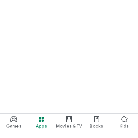
Games
Apps
Movies & TV
Books
Kids