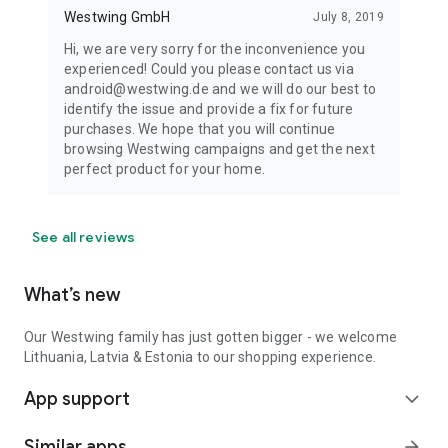
Westwing GmbH
July 8, 2019
Hi, we are very sorry for the inconvenience you
experienced! Could you please contact us via
android@westwing.de and we will do our best to
identify the issue and provide a fix for future
purchases. We hope that you will continue
browsing Westwing campaigns and get the next
perfect product for your home.
See all reviews
What’s new
Our Westwing family has just gotten bigger - we welcome
Lithuania, Latvia & Estonia to our shopping experience.
App support
expand_more
Similar apps
arrow_forward