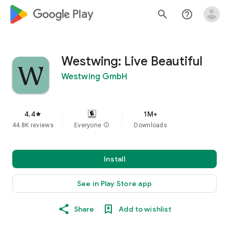
google_logo Play
search
help_outline
Westwing: Live Beautiful
Westwing GmbH
4.4
1M+
star
44.8K reviews
Everyone
info
Downloads
Install
See in Play Store app
Share
Add to wishlist