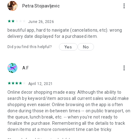
more_vert
Petra Stojsavljevic
June 26, 2026
beautiful app, hard to navigate (cancelations, etc). wrong
delivery date displayed for a purchased item.
Yes
No
Did you find this helpful?
more_vert
A F
April 12, 2021
Online decor shopping made easy. Although the ability to
search by keyword/item across all current sales would make
shopping even easier. Online browsing on the app is often
done during those in-between times -- on public transport, on
the queue, lunch break, etc. -- when you're not ready to
finalize the purchase. Remembering all the details to track
down items at a more convenient time can be tricky.