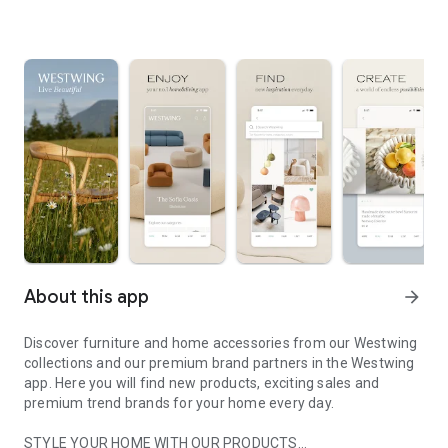
About this app
arrow_forward
Discover furniture and home accessories from our Westwing
collections and our premium brand partners in the Westwing
app. Here you will find new products, exciting sales and
premium trend brands for your home every day.
STYLE YOUR HOME WITH OUR PRODUCTS