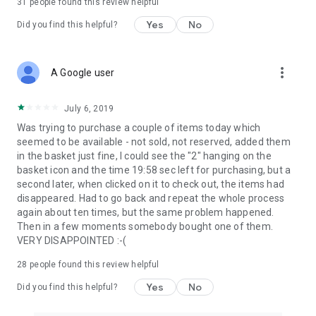
31
people found this review helpful
Yes
No
Did you find this helpful?
more_vert
A Google user
July 6, 2019
Was trying to purchase a couple of items today which
seemed to be available - not sold, not reserved, added them
in the basket just fine, I could see the "2" hanging on the
basket icon and the time 19:58 sec left for purchasing, but a
second later, when clicked on it to check out, the items had
disappeared. Had to go back and repeat the whole process
again about ten times, but the same problem happened.
Then in a few moments somebody bought one of them.
VERY DISAPPOINTED :-(
28
people found this review helpful
Yes
No
Did you find this helpful?