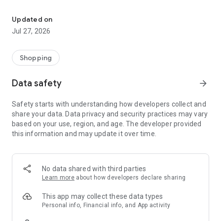
Own your dream of home with beautiful furniture and deco. Live B
- Discover our interior design ideas and tips for living
- Permanent range for every interior design style and every
Updated on
season
Jul 27, 2026
- Exclusive home stories from well-known celebrities,
influencers and interior experts
- Shop the looks and live beautiful!
Shopping
NEW SALES AND INSPIRATION EVERY DAY
Data safety
arrow_forward
- New (exclusive) home & living products every week
- Designer brands and brands with up to -70% discount
Safety starts with understanding how developers collect and
- Exclusive product selection for your home – furniture,
share your data. Data privacy and security practices may vary
decoration, lamps, textiles
based on your use, region, and age. The developer provided
this information and may update it over time.
SECURE AND UNCOMPLICATED PAYMENT
- Uncomplicated payment by credit card, PayPal, prepayment
or on account
- Our customer service is always available to help you and
No data shared with third parties
answer your questions
Learn more
about how developers declare sharing
- Free returns and 30-day returns policy
- Simple and practical delivery tracking through our Westwing
This app may collect these data types
Delivery Service
Personal info, Financial info, and App activity