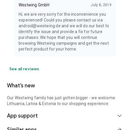
Westwing GmbH
July 8, 2019
Hi, we are very sorry for the inconvenience you
experienced! Could you please contact us via
android@westwing.de and we will do our best to
identify the issue and provide a fix for future
purchases. We hope that you will continue
browsing Westwing campaigns and get the next
perfect product for your home.
See all reviews
What’s new
Our Westwing family has just gotten bigger - we welcome
Lithuania, Latvia & Estonia to our shopping experience.
App support
expand_more
Similar apps
arrow_forward