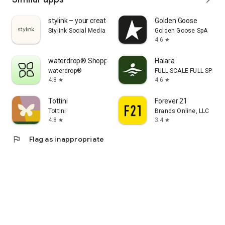
stylink – your creator tool
Golden Goose
Stylink Social Media GmbH
Golden Goose SpA
4.6
star
waterdrop® Shopping App
Halara
waterdrop®
FULL SCALE FULL SPEED 
4.8
4.6
star
star
Tottini
Forever 21
Tottini
Brands Online, LLC
4.8
3.4
star
star
flag
Flag as inappropriate