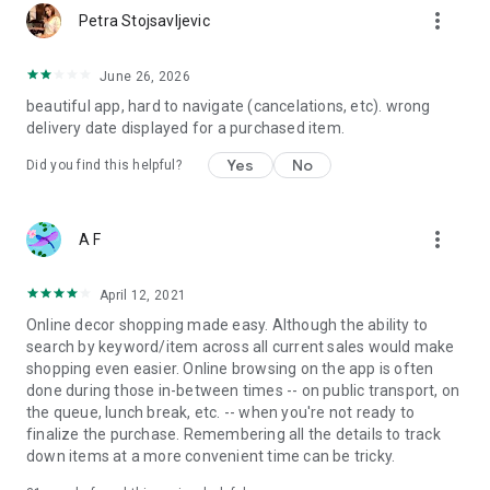
more_vert
Petra Stojsavljevic
June 26, 2026
beautiful app, hard to navigate (cancelations, etc). wrong
delivery date displayed for a purchased item.
Yes
No
Did you find this helpful?
more_vert
A F
April 12, 2021
Online decor shopping made easy. Although the ability to
search by keyword/item across all current sales would make
shopping even easier. Online browsing on the app is often
done during those in-between times -- on public transport, on
the queue, lunch break, etc. -- when you're not ready to
finalize the purchase. Remembering all the details to track
down items at a more convenient time can be tricky.