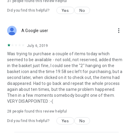
31
people found this review helpful
Yes
No
Did you find this helpful?
more_vert
A Google user
July 6, 2019
Was trying to purchase a couple of items today which
seemed to be available - not sold, not reserved, added them
in the basket just fine, I could see the "2" hanging on the
basket icon and the time 19:58 sec left for purchasing, but a
second later, when clicked on it to check out, the items had
disappeared. Had to go back and repeat the whole process
again about ten times, but the same problem happened.
Then in a few moments somebody bought one of them.
VERY DISAPPOINTED :-(
28
people found this review helpful
Yes
No
Did you find this helpful?