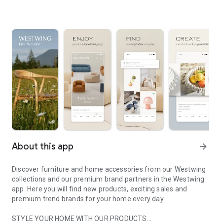
About this app
arrow_forward
Discover furniture and home accessories from our Westwing
collections and our premium brand partners in the Westwing
app. Here you will find new products, exciting sales and
premium trend brands for your home every day.
STYLE YOUR HOME WITH OUR PRODUCTS