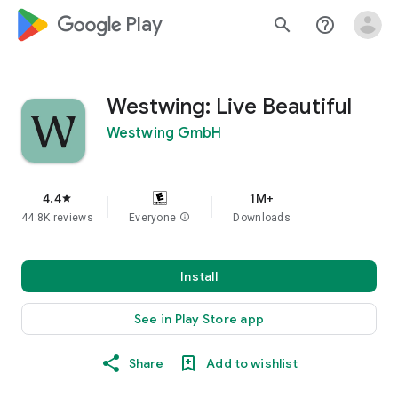
google_logo Play
search
help_outline
Westwing: Live Beautiful
Westwing GmbH
4.4
1M+
star
44.8K reviews
Everyone
info
Downloads
Install
See in Play Store app
Share
Add to wishlist