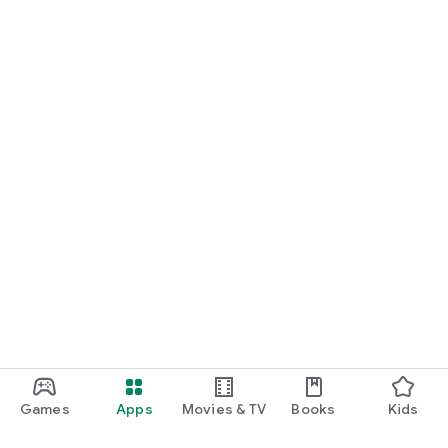
Games
Apps
Movies & TV
Books
Kids