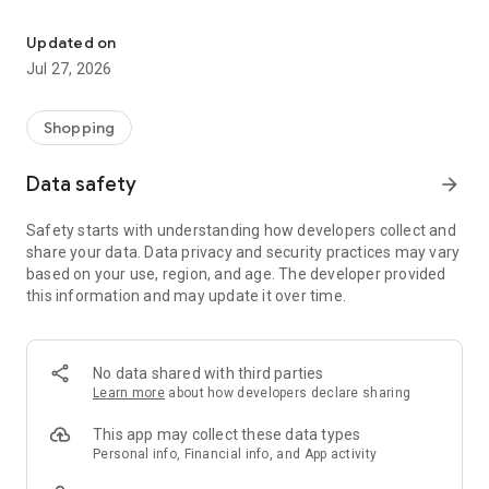
Own your dream of home with beautiful furniture and deco. Live B
- Discover our interior design ideas and tips for living
- Permanent range for every interior design style and every
Updated on
season
Jul 27, 2026
- Exclusive home stories from well-known celebrities,
influencers and interior experts
- Shop the looks and live beautiful!
Shopping
NEW SALES AND INSPIRATION EVERY DAY
Data safety
arrow_forward
- New (exclusive) home & living products every week
- Designer brands and brands with up to -70% discount
Safety starts with understanding how developers collect and
- Exclusive product selection for your home – furniture,
share your data. Data privacy and security practices may vary
decoration, lamps, textiles
based on your use, region, and age. The developer provided
this information and may update it over time.
SECURE AND UNCOMPLICATED PAYMENT
- Uncomplicated payment by credit card, PayPal, prepayment
or on account
- Our customer service is always available to help you and
No data shared with third parties
answer your questions
Learn more
about how developers declare sharing
- Free returns and 30-day returns policy
- Simple and practical delivery tracking through our Westwing
This app may collect these data types
Delivery Service
Personal info, Financial info, and App activity