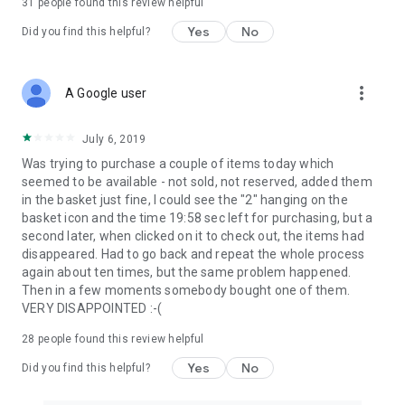
31
people found this review helpful
Yes
No
Did you find this helpful?
more_vert
A Google user
July 6, 2019
Was trying to purchase a couple of items today which
seemed to be available - not sold, not reserved, added them
in the basket just fine, I could see the "2" hanging on the
basket icon and the time 19:58 sec left for purchasing, but a
second later, when clicked on it to check out, the items had
disappeared. Had to go back and repeat the whole process
again about ten times, but the same problem happened.
Then in a few moments somebody bought one of them.
VERY DISAPPOINTED :-(
28
people found this review helpful
Yes
No
Did you find this helpful?