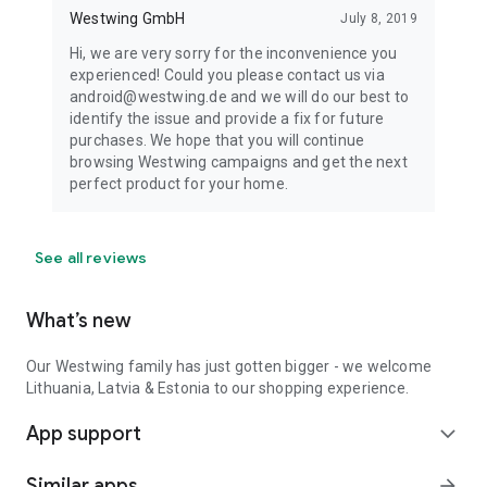
Westwing GmbH
July 8, 2019
Hi, we are very sorry for the inconvenience you
experienced! Could you please contact us via
android@westwing.de and we will do our best to
identify the issue and provide a fix for future
purchases. We hope that you will continue
browsing Westwing campaigns and get the next
perfect product for your home.
See all reviews
What’s new
Our Westwing family has just gotten bigger - we welcome
Lithuania, Latvia & Estonia to our shopping experience.
App support
expand_more
Similar apps
arrow_forward