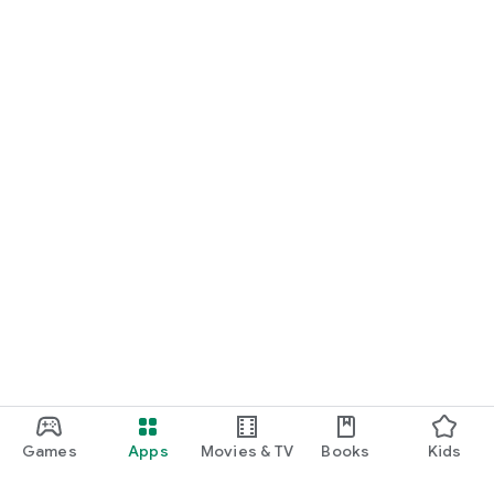
Games
Apps
Movies & TV
Books
Kids