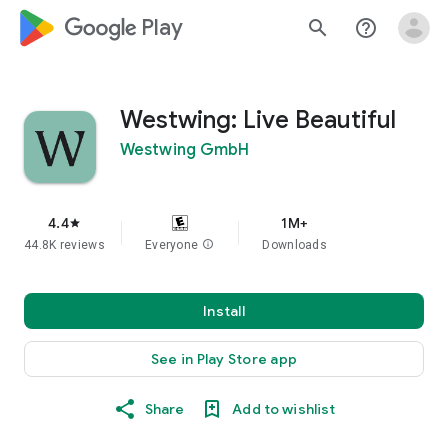
google_logo Play
search
help_outline
Westwing: Live Beautiful
Westwing GmbH
4.4
1M+
star
44.8K reviews
Everyone
info
Downloads
Install
See in Play Store app
Share
Add to wishlist