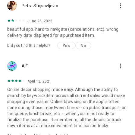
more_vert
Petra Stojsavljevic
June 26, 2026
beautiful app, hard to navigate (cancelations, etc). wrong
delivery date displayed for a purchased item.
Yes
No
Did you find this helpful?
more_vert
A F
April 12, 2021
Online decor shopping made easy. Although the ability to
search by keyword/item across all current sales would make
shopping even easier. Online browsing on the app is often
done during those in-between times -- on public transport, on
the queue, lunch break, etc. -- when you're not ready to
finalize the purchase. Remembering all the details to track
down items at a more convenient time can be tricky.