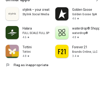
stylink – your creator tool
Golden Goose
Stylink Social Media GmbH
Golden Goose SpA
4.6
star
Halara
waterdrop® Shopping
FULL SCALE FULL SPEED PTE.LTD.
waterdrop®
4.6
4.8
star
star
Tottini
Forever 21
Tottini
Brands Online, LLC
4.8
3.4
star
star
flag
Flag as inappropriate