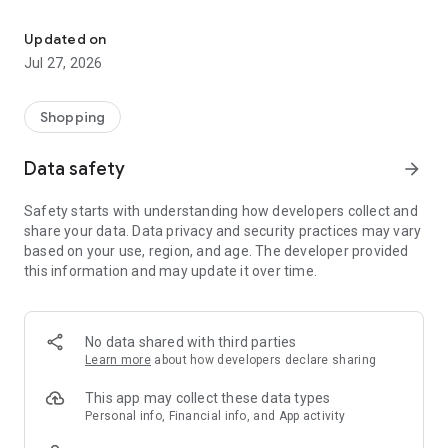
Own your dream of home with beautiful furniture and deco. Live B
- Discover our interior design ideas and tips for living
- Permanent range for every interior design style and every
Updated on
season
Jul 27, 2026
- Exclusive home stories from well-known celebrities,
influencers and interior experts
- Shop the looks and live beautiful!
Shopping
NEW SALES AND INSPIRATION EVERY DAY
Data safety
arrow_forward
- New (exclusive) home & living products every week
- Designer brands and brands with up to -70% discount
Safety starts with understanding how developers collect and
- Exclusive product selection for your home – furniture,
share your data. Data privacy and security practices may vary
decoration, lamps, textiles
based on your use, region, and age. The developer provided
this information and may update it over time.
SECURE AND UNCOMPLICATED PAYMENT
- Uncomplicated payment by credit card, PayPal, prepayment
or on account
- Our customer service is always available to help you and
No data shared with third parties
answer your questions
Learn more
about how developers declare sharing
- Free returns and 30-day returns policy
- Simple and practical delivery tracking through our Westwing
This app may collect these data types
Delivery Service
Personal info, Financial info, and App activity