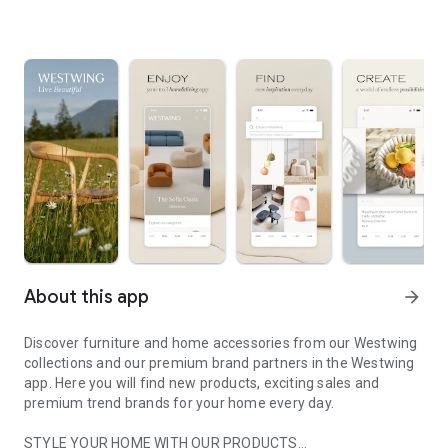
About this app
arrow_forward
Discover furniture and home accessories from our Westwing
collections and our premium brand partners in the Westwing
app. Here you will find new products, exciting sales and
premium trend brands for your home every day.
STYLE YOUR HOME WITH OUR PRODUCTS