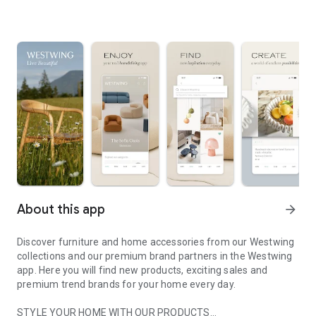
About this app
arrow_forward
Discover furniture and home accessories from our Westwing
collections and our premium brand partners in the Westwing
app. Here you will find new products, exciting sales and
premium trend brands for your home every day.
STYLE YOUR HOME WITH OUR PRODUCTS