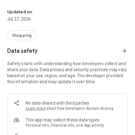
Own your dream of home with beautiful furniture and deco. Live B
- Discover our interior design ideas and tips for living
- Permanent range for every interior design style and every
Updated on
season
Jul 27, 2026
- Exclusive home stories from well-known celebrities,
influencers and interior experts
- Shop the looks and live beautiful!
Shopping
NEW SALES AND INSPIRATION EVERY DAY
Data safety
arrow_forward
- New (exclusive) home & living products every week
- Designer brands and brands with up to -70% discount
Safety starts with understanding how developers collect and
- Exclusive product selection for your home – furniture,
share your data. Data privacy and security practices may vary
decoration, lamps, textiles
based on your use, region, and age. The developer provided
this information and may update it over time.
SECURE AND UNCOMPLICATED PAYMENT
- Uncomplicated payment by credit card, PayPal, prepayment
or on account
- Our customer service is always available to help you and
No data shared with third parties
answer your questions
Learn more
about how developers declare sharing
- Free returns and 30-day returns policy
- Simple and practical delivery tracking through our Westwing
This app may collect these data types
Delivery Service
Personal info, Financial info, and App activity