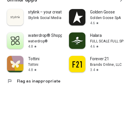
stylink – your creator tool
Golden Goose
Stylink Social Media GmbH
Golden Goose SpA
4.6
star
waterdrop® Shopping App
Halara
waterdrop®
FULL SCALE FULL SPEED 
4.8
4.6
star
star
Tottini
Forever 21
Tottini
Brands Online, LLC
4.8
3.4
star
star
flag
Flag as inappropriate