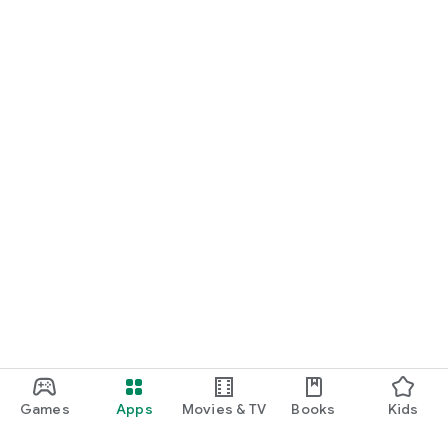
Games
Apps
Movies & TV
Books
Kids