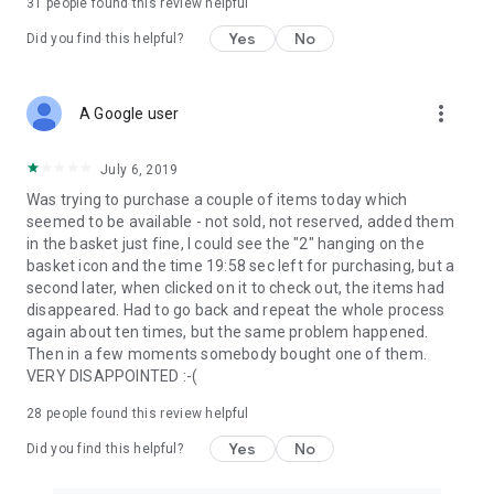
31
people found this review helpful
Yes
No
Did you find this helpful?
more_vert
A Google user
July 6, 2019
Was trying to purchase a couple of items today which
seemed to be available - not sold, not reserved, added them
in the basket just fine, I could see the "2" hanging on the
basket icon and the time 19:58 sec left for purchasing, but a
second later, when clicked on it to check out, the items had
disappeared. Had to go back and repeat the whole process
again about ten times, but the same problem happened.
Then in a few moments somebody bought one of them.
VERY DISAPPOINTED :-(
28
people found this review helpful
Yes
No
Did you find this helpful?