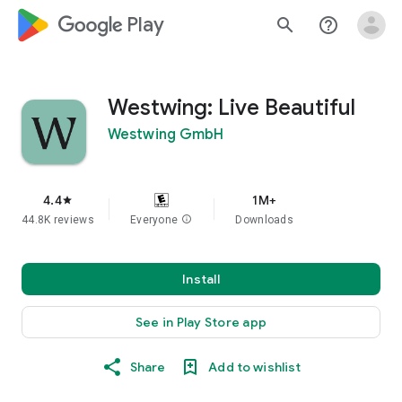
google_logo Play
search
help_outline
Westwing: Live Beautiful
Westwing GmbH
4.4
1M+
star
44.8K reviews
Everyone
info
Downloads
Install
See in Play Store app
Share
Add to wishlist