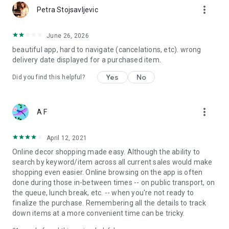
more_vert
Petra Stojsavljevic
June 26, 2026
beautiful app, hard to navigate (cancelations, etc). wrong
delivery date displayed for a purchased item.
Yes
No
Did you find this helpful?
more_vert
A F
April 12, 2021
Online decor shopping made easy. Although the ability to
search by keyword/item across all current sales would make
shopping even easier. Online browsing on the app is often
done during those in-between times -- on public transport, on
the queue, lunch break, etc. -- when you're not ready to
finalize the purchase. Remembering all the details to track
down items at a more convenient time can be tricky.