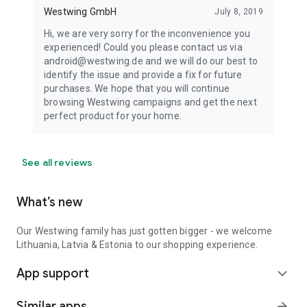
Westwing GmbH
July 8, 2019
Hi, we are very sorry for the inconvenience you
experienced! Could you please contact us via
android@westwing.de and we will do our best to
identify the issue and provide a fix for future
purchases. We hope that you will continue
browsing Westwing campaigns and get the next
perfect product for your home.
See all reviews
What’s new
Our Westwing family has just gotten bigger - we welcome
Lithuania, Latvia & Estonia to our shopping experience.
App support
expand_more
Similar apps
arrow_forward