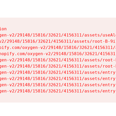
on

gen-v2/29148/15816/32621/4156311/assets/useAl
v2/29148/15816/32621/4156311/assets/root-B-9il
pify.com/oxygen-v2/29148/15816/32621/4156311/
hopify.com/oxygen-v2/29148/15816/32621/415631
gen-v2/29148/15816/32621/4156311/assets/root-B
gen-v2/29148/15816/32621/4156311/assets/root-B
gen-v2/29148/15816/32621/4156311/assets/entry
gen-v2/29148/15816/32621/4156311/assets/entry
gen-v2/29148/15816/32621/4156311/assets/entry
gen-v2/29148/15816/32621/4156311/assets/entry