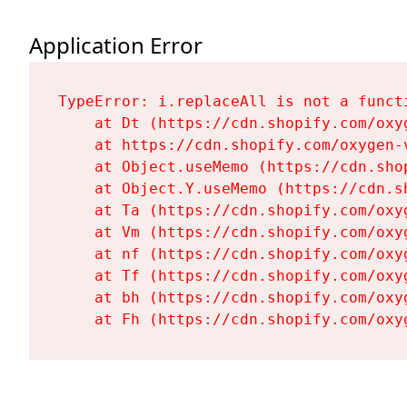
Application Error
TypeError: i.replaceAll is not a functi
    at Dt (https://cdn.shopify.com/oxy
    at https://cdn.shopify.com/oxygen-
    at Object.useMemo (https://cdn.sho
    at Object.Y.useMemo (https://cdn.s
    at Ta (https://cdn.shopify.com/oxy
    at Vm (https://cdn.shopify.com/oxy
    at nf (https://cdn.shopify.com/oxy
    at Tf (https://cdn.shopify.com/oxy
    at bh (https://cdn.shopify.com/oxy
    at Fh (https://cdn.shopify.com/oxy