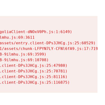
goliaClient-dNOxV0Ph.js:1:6149)

mhu.js:69:3611

assets/entry.client-DPs3JHCg.js:25:60529)

1/assets/chunk-LFPYN7LY-CFNl6fA9.js:17:7197)

-9ilmhu.js:69:3599)

-9ilmhu.js:69:10708)

.client-DPs3JHCg.js:25:47980)

.client-DPs3JHCg.js:25:70781)

.client-DPs3JHCg.js:25:81116)

.client-DPs3JHCg.js:25:116875)