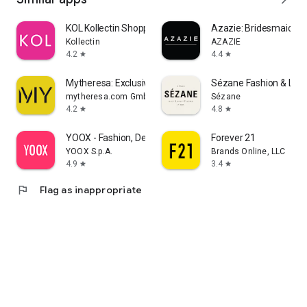
KOL Kollectin Shopping
Azazie: Bridesmaid&F
Kollectin
AZAZIE
4.2
4.4
star
star
Mytheresa: Exclusive Luxury
Sézane Fashion & Lea
mytheresa.com GmbH
Sézane
4.2
4.8
star
star
YOOX - Fashion, Design and Art
Forever 21
YOOX S.p.A.
Brands Online, LLC
4.9
3.4
star
star
flag
Flag as inappropriate