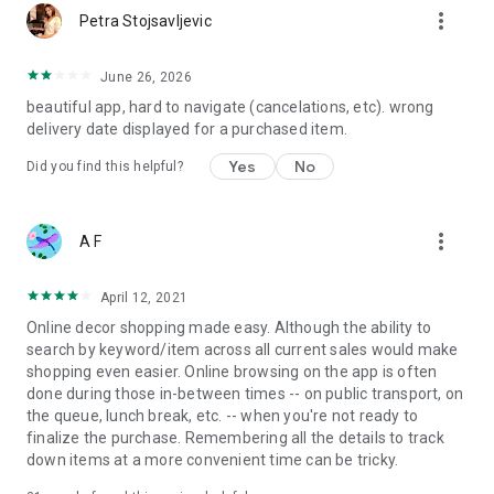
more_vert
Petra Stojsavljevic
June 26, 2026
beautiful app, hard to navigate (cancelations, etc). wrong
delivery date displayed for a purchased item.
Yes
No
Did you find this helpful?
more_vert
A F
April 12, 2021
Online decor shopping made easy. Although the ability to
search by keyword/item across all current sales would make
shopping even easier. Online browsing on the app is often
done during those in-between times -- on public transport, on
the queue, lunch break, etc. -- when you're not ready to
finalize the purchase. Remembering all the details to track
down items at a more convenient time can be tricky.