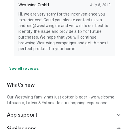
Westwing GmbH
July 8, 2019
Hi, we are very sorry for the inconvenience you
experienced! Could you please contact us via
android@westwing.de and we will do our best to
identify the issue and provide a fix for future
purchases. We hope that you will continue
browsing Westwing campaigns and get the next
perfect product for your home.
See all reviews
What’s new
Our Westwing family has just gotten bigger - we welcome
Lithuania, Latvia & Estonia to our shopping experience.
App support
expand_more
Similar apps
arrow_forward