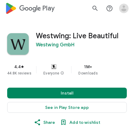
google_logo Play
search
help_outline
Westwing: Live Beautiful
Westwing GmbH
4.4
1M+
star
44.8K reviews
Everyone
info
Downloads
Install
See in Play Store app
Share
Add to wishlist