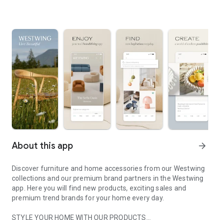
About this app
arrow_forward
Discover furniture and home accessories from our Westwing
collections and our premium brand partners in the Westwing
app. Here you will find new products, exciting sales and
premium trend brands for your home every day.
STYLE YOUR HOME WITH OUR PRODUCTS