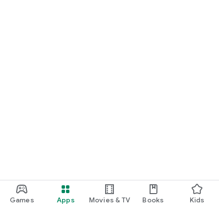
Games
Apps
Movies & TV
Books
Kids