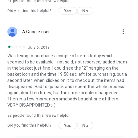
31
people found this review helpful
Yes
No
Did you find this helpful?
more_vert
A Google user
July 6, 2019
Was trying to purchase a couple of items today which
seemed to be available - not sold, not reserved, added them
in the basket just fine, I could see the "2" hanging on the
basket icon and the time 19:58 sec left for purchasing, but a
second later, when clicked on it to check out, the items had
disappeared. Had to go back and repeat the whole process
again about ten times, but the same problem happened.
Then in a few moments somebody bought one of them.
VERY DISAPPOINTED :-(
28
people found this review helpful
Yes
No
Did you find this helpful?