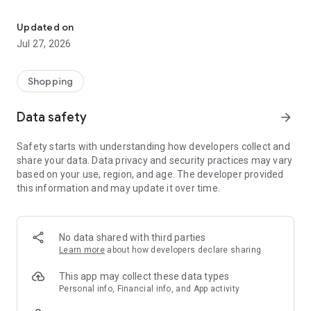
Own your dream of home with beautiful furniture and deco. Live B
- Discover our interior design ideas and tips for living
- Permanent range for every interior design style and every
Updated on
season
Jul 27, 2026
- Exclusive home stories from well-known celebrities,
influencers and interior experts
- Shop the looks and live beautiful!
Shopping
NEW SALES AND INSPIRATION EVERY DAY
Data safety
arrow_forward
- New (exclusive) home & living products every week
- Designer brands and brands with up to -70% discount
Safety starts with understanding how developers collect and
- Exclusive product selection for your home – furniture,
share your data. Data privacy and security practices may vary
decoration, lamps, textiles
based on your use, region, and age. The developer provided
this information and may update it over time.
SECURE AND UNCOMPLICATED PAYMENT
- Uncomplicated payment by credit card, PayPal, prepayment
or on account
- Our customer service is always available to help you and
No data shared with third parties
answer your questions
Learn more
about how developers declare sharing
- Free returns and 30-day returns policy
- Simple and practical delivery tracking through our Westwing
This app may collect these data types
Delivery Service
Personal info, Financial info, and App activity