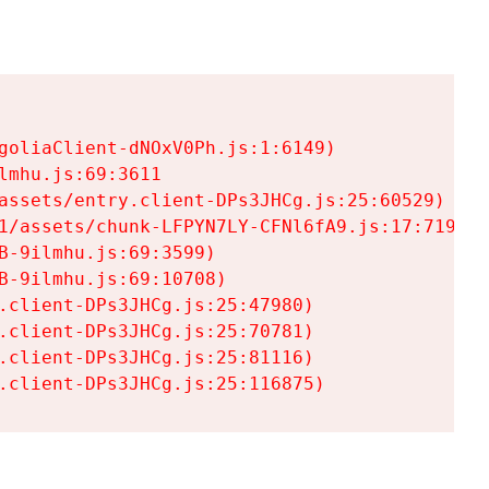
goliaClient-dNOxV0Ph.js:1:6149)

mhu.js:69:3611

assets/entry.client-DPs3JHCg.js:25:60529)

1/assets/chunk-LFPYN7LY-CFNl6fA9.js:17:7197)

-9ilmhu.js:69:3599)

-9ilmhu.js:69:10708)

.client-DPs3JHCg.js:25:47980)

.client-DPs3JHCg.js:25:70781)

.client-DPs3JHCg.js:25:81116)

.client-DPs3JHCg.js:25:116875)