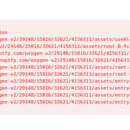
on

gen-v2/29148/15816/32621/4156311/assets/useAl
v2/29148/15816/32621/4156311/assets/root-B-9il
pify.com/oxygen-v2/29148/15816/32621/4156311/
hopify.com/oxygen-v2/29148/15816/32621/415631
gen-v2/29148/15816/32621/4156311/assets/root-B
gen-v2/29148/15816/32621/4156311/assets/root-B
gen-v2/29148/15816/32621/4156311/assets/entry
gen-v2/29148/15816/32621/4156311/assets/entry
gen-v2/29148/15816/32621/4156311/assets/entry
gen-v2/29148/15816/32621/4156311/assets/entry