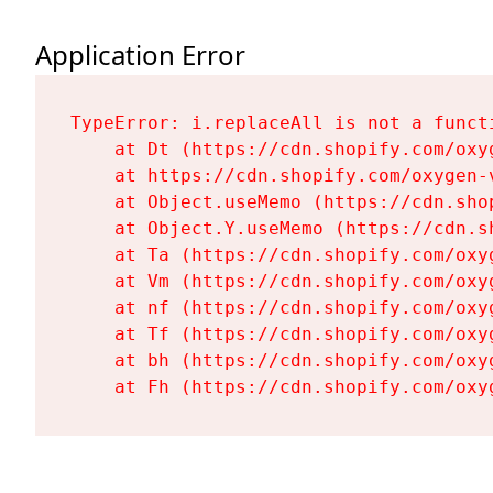
Application Error
TypeError: i.replaceAll is not a functi
    at Dt (https://cdn.shopify.com/oxy
    at https://cdn.shopify.com/oxygen-
    at Object.useMemo (https://cdn.sho
    at Object.Y.useMemo (https://cdn.s
    at Ta (https://cdn.shopify.com/oxy
    at Vm (https://cdn.shopify.com/oxy
    at nf (https://cdn.shopify.com/oxy
    at Tf (https://cdn.shopify.com/oxy
    at bh (https://cdn.shopify.com/oxy
    at Fh (https://cdn.shopify.com/oxy