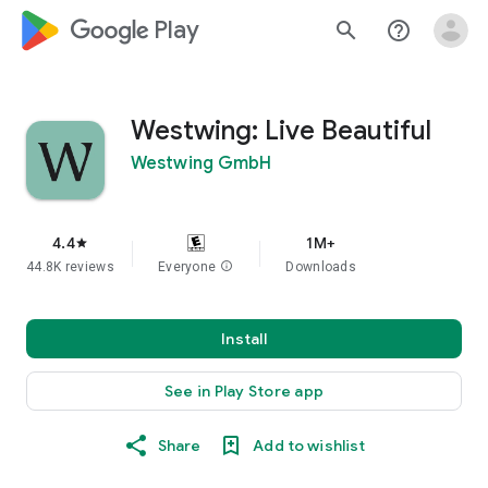
google_logo Play
search
help_outline
Westwing: Live Beautiful
Westwing GmbH
4.4
1M+
star
44.8K reviews
Everyone
info
Downloads
Install
See in Play Store app
Share
Add to wishlist