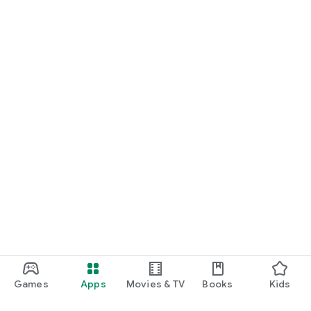
Games
Apps
Movies & TV
Books
Kids