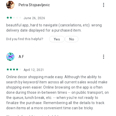
more_vert
Petra Stojsavljevic
June 26, 2026
beautiful app, hard to navigate (cancelations, etc). wrong
delivery date displayed for a purchased item.
Yes
No
Did you find this helpful?
more_vert
A F
April 12, 2021
Online decor shopping made easy. Although the ability to
search by keyword/item across all current sales would make
shopping even easier. Online browsing on the app is often
done during those in-between times -- on public transport, on
the queue, lunch break, etc. -- when you're not ready to
finalize the purchase. Remembering all the details to track
down items at a more convenient time can be tricky.