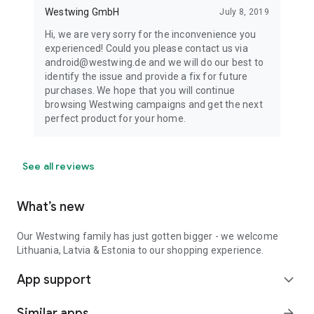
Westwing GmbH
July 8, 2019
Hi, we are very sorry for the inconvenience you
experienced! Could you please contact us via
android@westwing.de and we will do our best to
identify the issue and provide a fix for future
purchases. We hope that you will continue
browsing Westwing campaigns and get the next
perfect product for your home.
See all reviews
What’s new
Our Westwing family has just gotten bigger - we welcome
Lithuania, Latvia & Estonia to our shopping experience.
App support
expand_more
Similar apps
arrow_forward