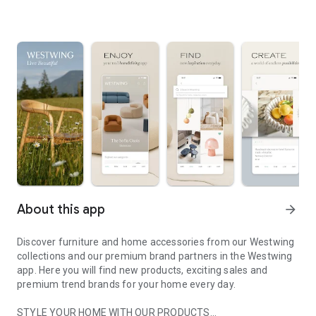
About this app
arrow_forward
Discover furniture and home accessories from our Westwing
collections and our premium brand partners in the Westwing
app. Here you will find new products, exciting sales and
premium trend brands for your home every day.
STYLE YOUR HOME WITH OUR PRODUCTS