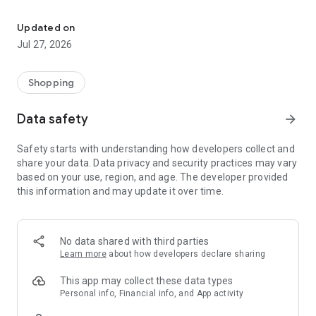
Own your dream of home with beautiful furniture and deco. Live B
- Discover our interior design ideas and tips for living
- Permanent range for every interior design style and every
Updated on
season
Jul 27, 2026
- Exclusive home stories from well-known celebrities,
influencers and interior experts
- Shop the looks and live beautiful!
Shopping
NEW SALES AND INSPIRATION EVERY DAY
Data safety
arrow_forward
- New (exclusive) home & living products every week
- Designer brands and brands with up to -70% discount
Safety starts with understanding how developers collect and
- Exclusive product selection for your home – furniture,
share your data. Data privacy and security practices may vary
decoration, lamps, textiles
based on your use, region, and age. The developer provided
this information and may update it over time.
SECURE AND UNCOMPLICATED PAYMENT
- Uncomplicated payment by credit card, PayPal, prepayment
or on account
- Our customer service is always available to help you and
No data shared with third parties
answer your questions
Learn more
about how developers declare sharing
- Free returns and 30-day returns policy
- Simple and practical delivery tracking through our Westwing
This app may collect these data types
Delivery Service
Personal info, Financial info, and App activity