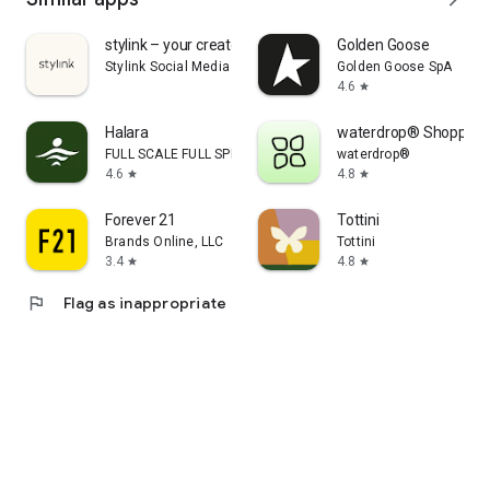
stylink – your creator tool
Golden Goose
Stylink Social Media GmbH
Golden Goose SpA
4.6
star
Halara
waterdrop® Shopping
FULL SCALE FULL SPEED PTE.LTD.
waterdrop®
4.6
4.8
star
star
Forever 21
Tottini
Brands Online, LLC
Tottini
3.4
4.8
star
star
flag
Flag as inappropriate