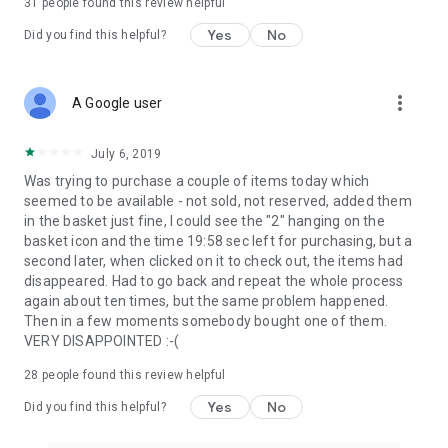
31
people found this review helpful
Yes
No
Did you find this helpful?
more_vert
A Google user
July 6, 2019
Was trying to purchase a couple of items today which
seemed to be available - not sold, not reserved, added them
in the basket just fine, I could see the "2" hanging on the
basket icon and the time 19:58 sec left for purchasing, but a
second later, when clicked on it to check out, the items had
disappeared. Had to go back and repeat the whole process
again about ten times, but the same problem happened.
Then in a few moments somebody bought one of them.
VERY DISAPPOINTED :-(
28
people found this review helpful
Yes
No
Did you find this helpful?